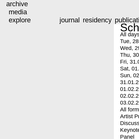
archive
media
explore
journal
residency
publicat
Sch
All day
Tue, 28
Wed, 2
Thu, 30
Fri, 31.
Sat, 01
Sun, 02
31.01.
01.02.
02.02.
03.02.
All for
Artist 
Discuss
Keynot
Panel