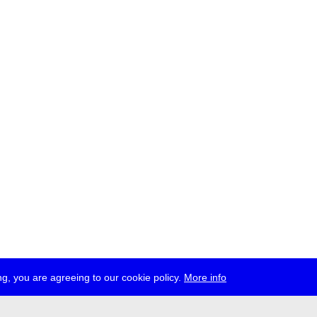
g, you are agreeing to our cookie policy.
More info