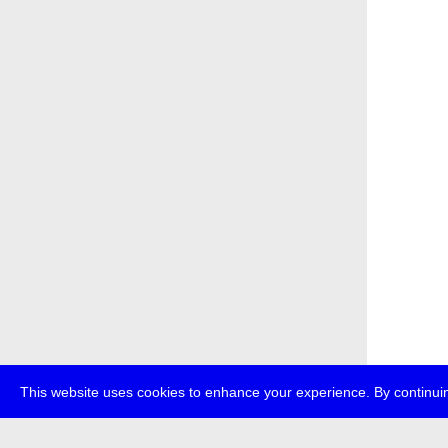
This website uses cookies to enhance your experience. By continuin