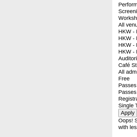
Perfor
Screen
Worksh
All ven
HKW - E
HKW - L
HKW - 
HKW - 
Auditor
Café S
All adm
Free
Passes 
Passes
Registr
Single 
Oops! S
with les