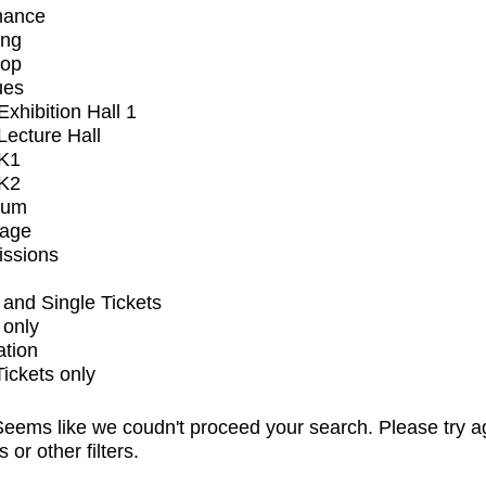
mance
ing
op
ues
xhibition Hall 1
ecture Hall
K1
K2
ium
tage
issions
and Single Tickets
 only
ation
Tickets only
eems like we coudn't proceed your search. Please try a
s or other filters.