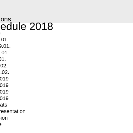
ions
edule 2018
s
.01.
9.01.
.01.
01.
.02.
.02.
2019
2019
2019
2019
mats
Presentation
ion
e