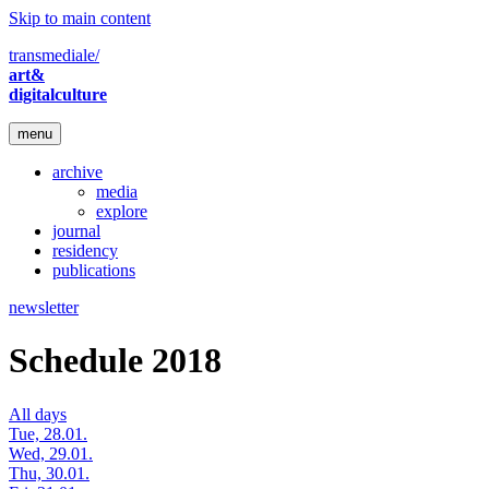
Skip to main content
transmediale/
art&
digitalculture
menu
archive
media
explore
journal
residency
publications
newsletter
Schedule 2018
All days
Tue, 28.01.
Wed, 29.01.
Thu, 30.01.