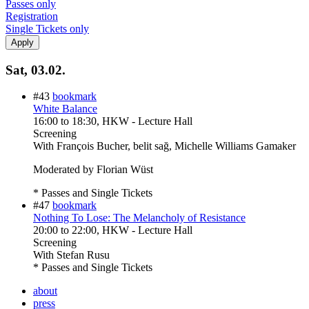
Passes only
Registration
Single Tickets only
Sat, 03.02.
#43
bookmark
White Balance
16:00
to
18:30
, HKW - Lecture Hall
Screening
With
François Bucher, belit sağ, Michelle Williams Gamaker
Moderated by Florian Wüst
* Passes and Single Tickets
#47
bookmark
Nothing To Lose: The Melancholy of Resistance
20:00
to
22:00
, HKW - Lecture Hall
Screening
With
Stefan Rusu
* Passes and Single Tickets
about
press