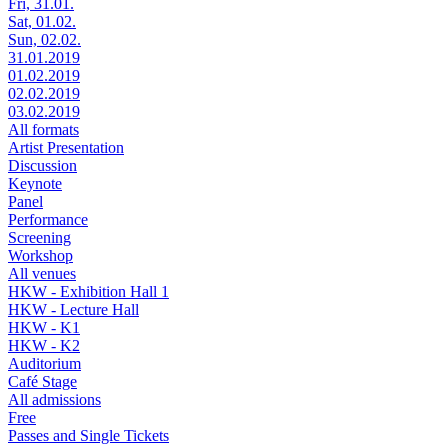
Fri, 31.01.
Sat, 01.02.
Sun, 02.02.
31.01.2019
01.02.2019
02.02.2019
03.02.2019
All formats
Artist Presentation
Discussion
Keynote
Panel
Performance
Screening
Workshop
All venues
HKW - Exhibition Hall 1
HKW - Lecture Hall
HKW - K1
HKW - K2
Auditorium
Café Stage
All admissions
Free
Passes and Single Tickets