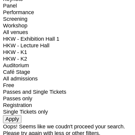
Panel
Performance
Screening
Workshop
All venues
HKW - Exhibition Hall 1
HKW - Lecture Hall
HKW - K1
HKW - K2
Auditorium
Café Stage
All admissions
Free
Passes and Single Tickets
Passes only
Registration
Single Tickets only
Oops! Seems like we coudn't proceed your search.
Please try again with less or other filters.