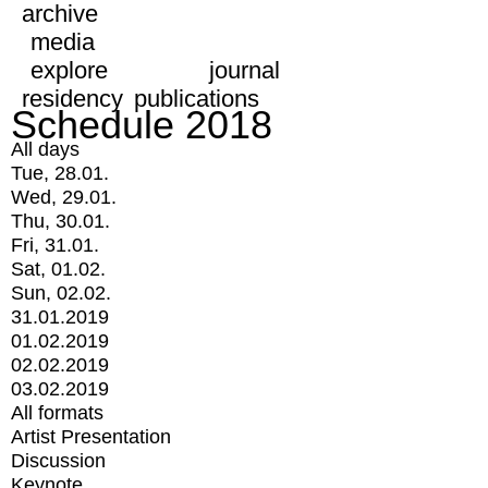
archive
media
explore
journal
residency
publications
Schedule 2018
All days
Tue, 28.01.
Wed, 29.01.
Thu, 30.01.
Fri, 31.01.
Sat, 01.02.
Sun, 02.02.
31.01.2019
01.02.2019
02.02.2019
03.02.2019
All formats
Artist Presentation
Discussion
Keynote