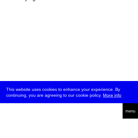
This website uses cookies to enhance your experience. By
continuing, you are agreeing to our cookie policy.
More info
deutsch
menu
ea
rch