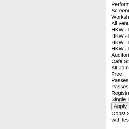
Perfor
Screen
Worksh
All ven
HKW - E
HKW - L
HKW - 
HKW - 
Auditor
Café S
All adm
Free
Passes 
Passes
Registr
Single 
Oops! S
with les