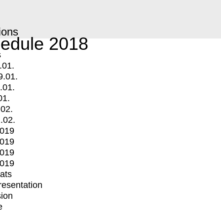
ions
edule 2018
s
.01.
9.01.
.01.
01.
.02.
.02.
2019
2019
2019
2019
mats
Presentation
ion
e