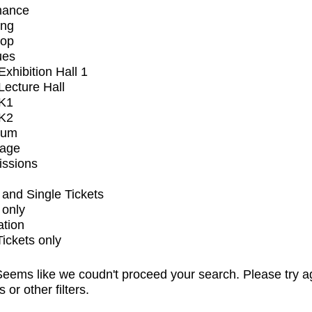
mance
ing
op
ues
xhibition Hall 1
ecture Hall
K1
K2
ium
tage
issions
and Single Tickets
 only
ation
Tickets only
eems like we coudn't proceed your search. Please try a
s or other filters.