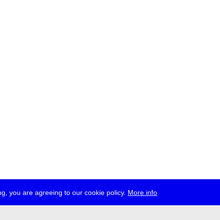
g, you are agreeing to our cookie policy.
More info