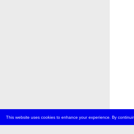
This website uses cookies to enhance your experience. By continuin