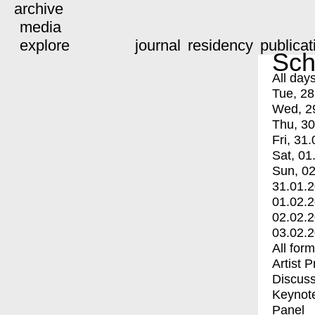
archive
media
explore
journal
residency
publicat
Sch
All day
Tue, 28
Wed, 2
Thu, 30
Fri, 31.
Sat, 01
Sun, 02
31.01.
01.02.
02.02.
03.02.
All for
Artist 
Discuss
Keynot
Panel