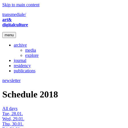
Skip to main content
transmediale/
art&
digitalculture
menu
archive
media
explore
journal
residency
publications
newsletter
Schedule 2018
All days
Tue, 28.01.
Wed, 29.01.
Thu, 30.01.