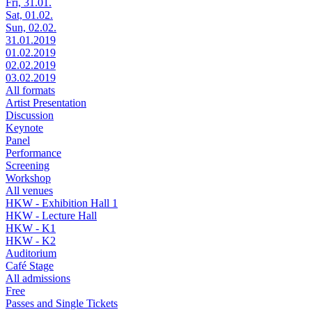
Fri, 31.01.
Sat, 01.02.
Sun, 02.02.
31.01.2019
01.02.2019
02.02.2019
03.02.2019
All formats
Artist Presentation
Discussion
Keynote
Panel
Performance
Screening
Workshop
All venues
HKW - Exhibition Hall 1
HKW - Lecture Hall
HKW - K1
HKW - K2
Auditorium
Café Stage
All admissions
Free
Passes and Single Tickets