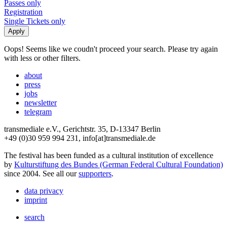
Passes only
Registration
Single Tickets only
Oops! Seems like we coudn't proceed your search. Please try again
with less or other filters.
about
press
jobs
newsletter
telegram
transmediale e.V., Gerichtstr. 35, D-13347 Berlin
+49 (0)30 959 994 231, info[at]transmediale.de
The festival has been funded as a cultural institution of excellence
by
Kulturstiftung des Bundes (German Federal Cultural Foundation)
since 2004. See all our
supporters
.
data privacy
imprint
search