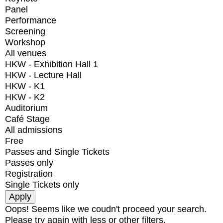
Panel
Performance
Screening
Workshop
All venues
HKW - Exhibition Hall 1
HKW - Lecture Hall
HKW - K1
HKW - K2
Auditorium
Café Stage
All admissions
Free
Passes and Single Tickets
Passes only
Registration
Single Tickets only
Oops! Seems like we coudn't proceed your search.
Please try again with less or other filters.