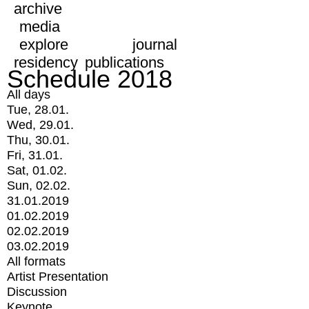
archive
media
explore
journal
residency
publications
Schedule 2018
All days
Tue, 28.01.
Wed, 29.01.
Thu, 30.01.
Fri, 31.01.
Sat, 01.02.
Sun, 02.02.
31.01.2019
01.02.2019
02.02.2019
03.02.2019
All formats
Artist Presentation
Discussion
Keynote