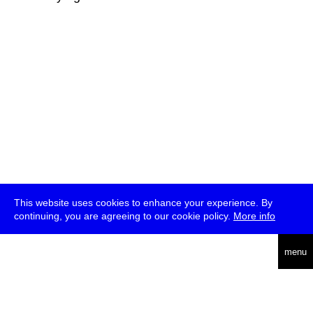
This website uses cookies to enhance your experience. By
continuing, you are agreeing to our cookie policy.
More info
deutsch
menu
ea
rch