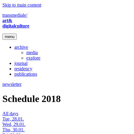
Skip to main content
transmediale/
art&
digitalculture
menu
archive
media
explore
journal
residency
publications
newsletter
Schedule 2018
All days
Tue, 28.01.
Wed, 29.01.
Thu, 30.01.