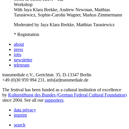
Workshop
With
Jaya Klara Brekke, Andrew Newman, Matthias
Tarasiewicz, Sophie-Carolin Wagner, Markus Zimmermann
Moderated by Jaya Klara Brekke, Matthias Tarasiewicz
* Registration
about
press
jobs
newsletter
telegram
transmediale e.V., Gerichtstr. 35, D-13347 Berlin
+49 (0)30 959 994 231, info[at]transmediale.de
The festival has been funded as a cultural institution of excellence
by
Kulturstiftung des Bundes (German Federal Cultural Foundation)
since 2004. See all our
supporters
.
data privacy
imprint
search