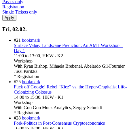
Passes only
Registration
Single Tickets only
Fri, 02.02.
#21
bookmark
Surface Value, Landscape Prediction: An AMT Workshop –
Day 1
11:00
to
13:00
, HKW - K2
Workshop
With
Ryan Bishop, Mihaela Brebenel, Abelardo Gil-Fournier,
Jussi Parikka
* Registration
#25
bookmark
Fuck off Google! Rebel “Kiez” vs. the Hyper-Crapitalist Life-
Colonizing Colossus
14:00
to
15:30
, HKW - K1
Workshop
With
Goo Goo Muck Analytics, Sergey Schmidt
* Registration
#28
bookmark
Fork-Politics in Post-Consensus Cryptoeconomics
16:00
to
18:00
, HKW - K2