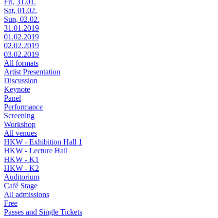
Fri, 31.01.
Sat, 01.02.
Sun, 02.02.
31.01.2019
01.02.2019
02.02.2019
03.02.2019
All formats
Artist Presentation
Discussion
Keynote
Panel
Performance
Screening
Workshop
All venues
HKW - Exhibition Hall 1
HKW - Lecture Hall
HKW - K1
HKW - K2
Auditorium
Café Stage
All admissions
Free
Passes and Single Tickets