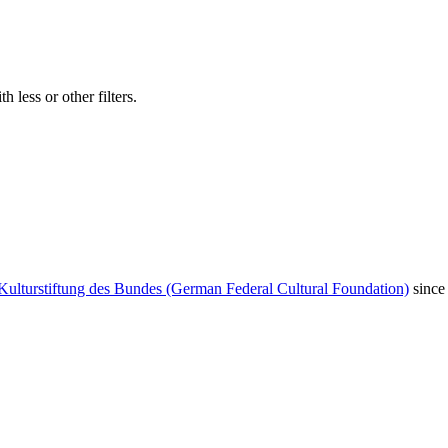
 less or other filters.
Kulturstiftung des Bundes (German Federal Cultural Foundation)
since