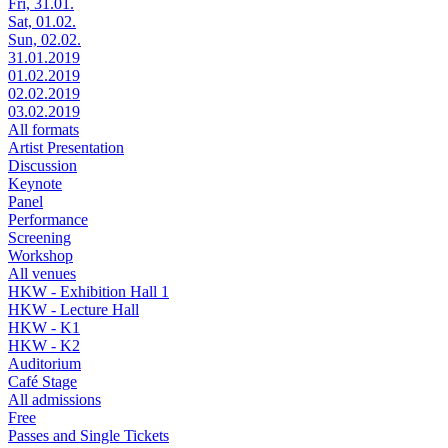
Fri, 31.01.
Sat, 01.02.
Sun, 02.02.
31.01.2019
01.02.2019
02.02.2019
03.02.2019
All formats
Artist Presentation
Discussion
Keynote
Panel
Performance
Screening
Workshop
All venues
HKW - Exhibition Hall 1
HKW - Lecture Hall
HKW - K1
HKW - K2
Auditorium
Café Stage
All admissions
Free
Passes and Single Tickets