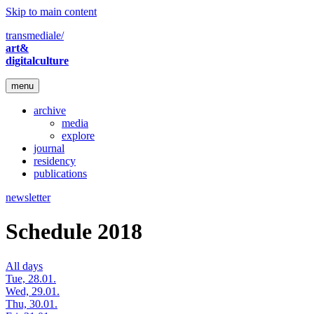
Skip to main content
transmediale/
art&
digitalculture
menu
archive
media
explore
journal
residency
publications
newsletter
Schedule 2018
All days
Tue, 28.01.
Wed, 29.01.
Thu, 30.01.