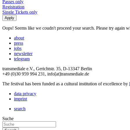
Passes only
Registration
Single Tickets only
Oops! Seems like we coudn't proceed your search. Please try again with
about
press
jobs
newsletter
telegram
transmediale e.V., Gerichtstr. 35, D-13347 Berlin
+49 (0)30 959 994 231, info[at]transmediale.de
The festival has been funded as a cultural institution of excellence by
data privacy
imprint
search
Suche