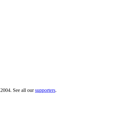
 2004. See all our
supporters
.