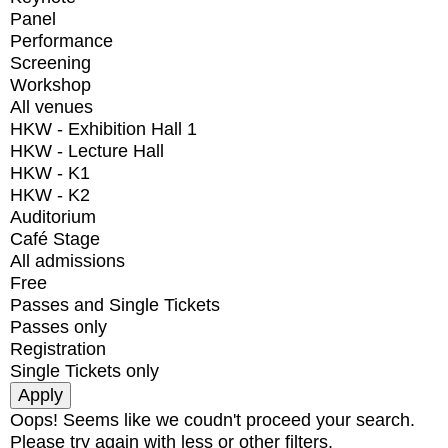
Panel
Performance
Screening
Workshop
All venues
HKW - Exhibition Hall 1
HKW - Lecture Hall
HKW - K1
HKW - K2
Auditorium
Café Stage
All admissions
Free
Passes and Single Tickets
Passes only
Registration
Single Tickets only
Oops! Seems like we coudn't proceed your search.
Please try again with less or other filters.