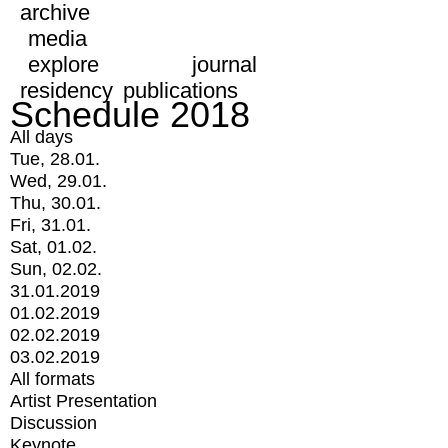
archive
media
explore
journal
residency
publications
Schedule 2018
All days
Tue, 28.01.
Wed, 29.01.
Thu, 30.01.
Fri, 31.01.
Sat, 01.02.
Sun, 02.02.
31.01.2019
01.02.2019
02.02.2019
03.02.2019
All formats
Artist Presentation
Discussion
Keynote