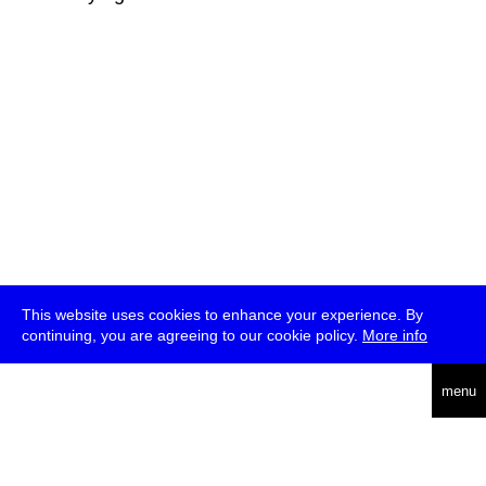
This website uses cookies to enhance your experience. By
continuing, you are agreeing to our cookie policy.
More info
deutsch
menu
ea
rch