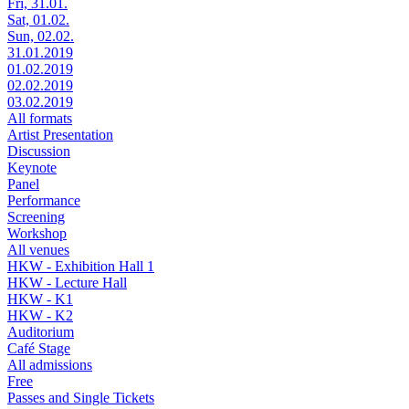
Fri, 31.01.
Sat, 01.02.
Sun, 02.02.
31.01.2019
01.02.2019
02.02.2019
03.02.2019
All formats
Artist Presentation
Discussion
Keynote
Panel
Performance
Screening
Workshop
All venues
HKW - Exhibition Hall 1
HKW - Lecture Hall
HKW - K1
HKW - K2
Auditorium
Café Stage
All admissions
Free
Passes and Single Tickets