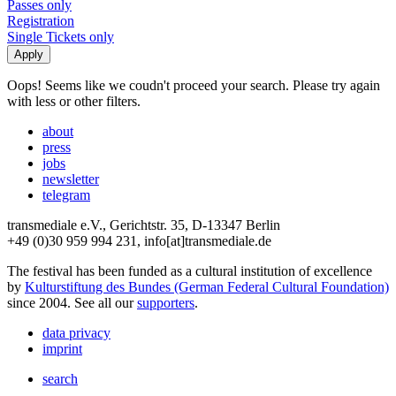
Passes only
Registration
Single Tickets only
Oops! Seems like we coudn't proceed your search. Please try again
with less or other filters.
about
press
jobs
newsletter
telegram
transmediale e.V., Gerichtstr. 35, D-13347 Berlin
+49 (0)30 959 994 231, info[at]transmediale.de
The festival has been funded as a cultural institution of excellence
by
Kulturstiftung des Bundes (German Federal Cultural Foundation)
since 2004. See all our
supporters
.
data privacy
imprint
search