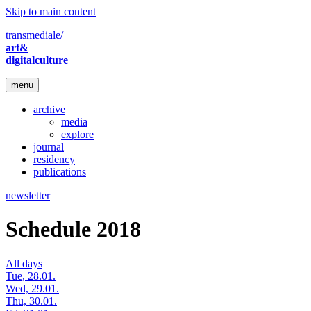
Skip to main content
transmediale/
art&
digitalculture
menu
archive
media
explore
journal
residency
publications
newsletter
Schedule 2018
All days
Tue, 28.01.
Wed, 29.01.
Thu, 30.01.