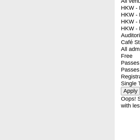
All ven
HKW - E
HKW - L
HKW - 
HKW - 
Auditor
Café S
All adm
Free
Passes 
Passes
Registr
Single 
Oops! S
with les