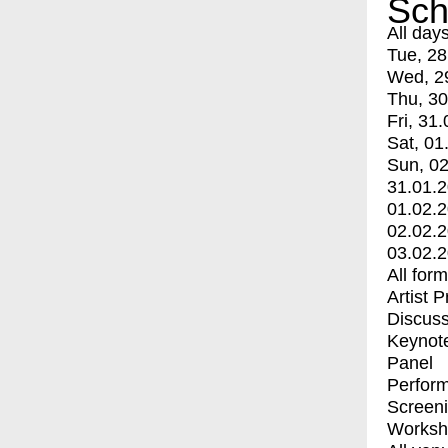
Sch
All day
Tue, 28
Wed, 2
Thu, 30
Fri, 31.
Sat, 01
Sun, 02
31.01.
01.02.
02.02.
03.02.
All for
Artist 
Discuss
Keynot
Panel
Perfor
Screen
Worksh