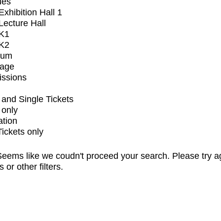
ues
xhibition Hall 1
ecture Hall
K1
K2
ium
tage
issions
and Single Tickets
 only
ation
Tickets only
eems like we coudn't proceed your search. Please try a
s or other filters.