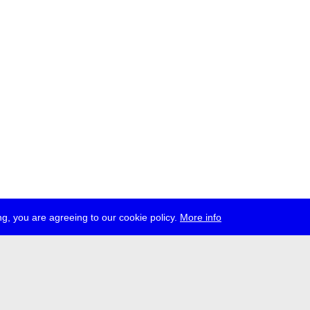
g, you are agreeing to our cookie policy.
More info
ress
jobs
newsletter
telegram
ale e.V., Gerichtstr. 35, D-13347 Berlin
 959 994 231, info[at]transmediale.de