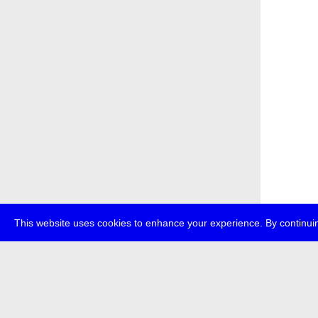
This website uses cookies to enhance your experience. By continuin
about
p
transmedi
+49 (0)30