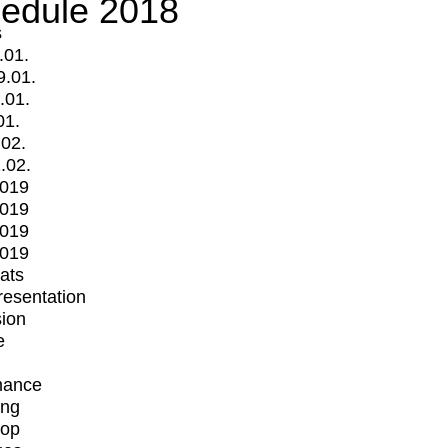
edule 2018
s
.01.
9.01.
.01.
01.
.02.
.02.
2019
2019
2019
2019
mats
Presentation
ion
e
mance
ing
op