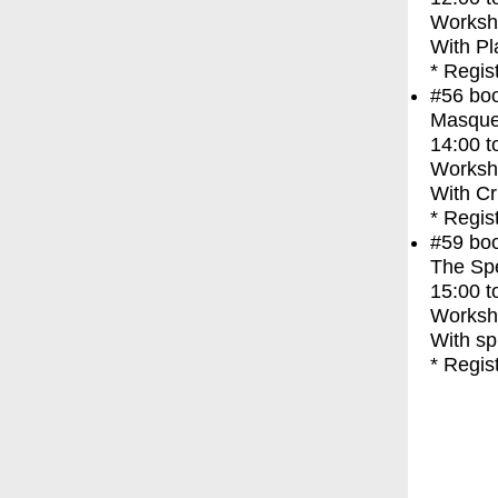
Worksh
With
Pl
* Regis
#56
bo
Masque
14:00
t
Worksh
With
Cr
* Regis
#59
bo
The Spec
15:00
t
Worksh
With
sp
* Regis