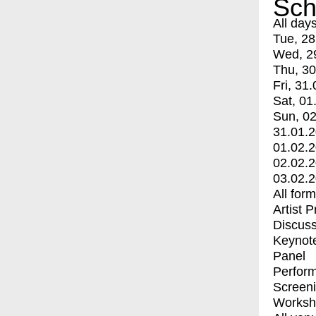
Sch
All day
Tue, 28
Wed, 2
Thu, 30
Fri, 31.
Sat, 01
Sun, 02
31.01.
01.02.
02.02.
03.02.
All for
Artist 
Discuss
Keynot
Panel
Perfor
Screen
Worksh