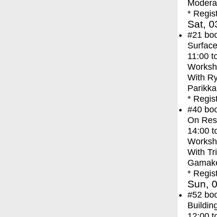
Moderat
* Regis
Sat, 0
#21
bo
Surface
11:00
t
Worksh
With
Ry
Parikka
* Regis
#40
bo
On Res
14:00
t
Worksh
With
Tr
Gamak
* Regis
Sun, 0
#52
bo
Buildi
12:00
t