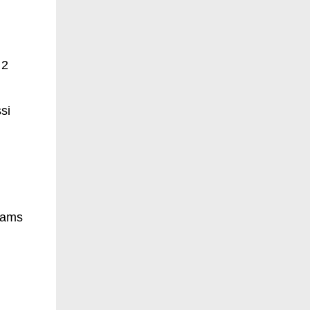
 2
si
liams