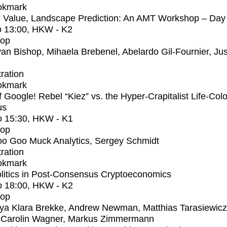
okmark
 Value, Landscape Prediction: An AMT Workshop – Day
o
13:00
, HKW - K2
op
an Bishop, Mihaela Brebenel, Abelardo Gil-Fournier, Jus
tration
okmark
f Google! Rebel “Kiez” vs. the Hyper-Crapitalist Life-Col
us
o
15:30
, HKW - K1
op
o Goo Muck Analytics, Sergey Schmidt
tration
okmark
litics in Post-Consensus Cryptoeconomics
o
18:00
, HKW - K2
op
ya Klara Brekke, Andrew Newman, Matthias Tarasiewicz
-Carolin Wagner, Markus Zimmermann