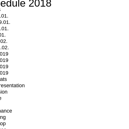
edule 2018
s
.01.
9.01.
.01.
01.
.02.
.02.
2019
2019
2019
2019
mats
Presentation
ion
e
mance
ing
op