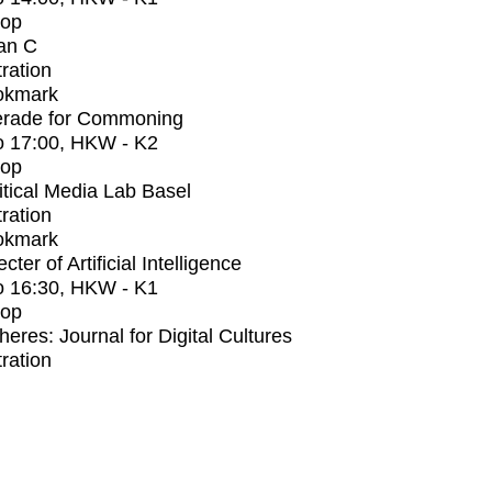
op
an C
tration
okmark
rade for Commoning
o
17:00
, HKW - K2
op
itical Media Lab Basel
tration
okmark
ter of Artificial Intelligence
o
16:30
, HKW - K1
op
heres: Journal for Digital Cultures
tration