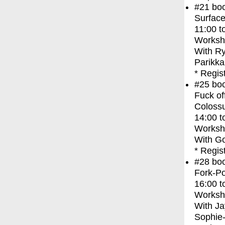
#21
bo
Surface
11:00
t
Worksh
With
Ry
Parikka
* Regis
#25
bo
Fuck of
Coloss
14:00
t
Worksh
With
Go
* Regis
#28
bo
Fork-Po
16:00
t
Worksh
With
Ja
Sophie