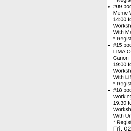
* Regis
#09
bo
Meme Wa
14:00
t
Worksh
With
Ma
* Regis
#15
bo
LIMA Co
Canon
19:00
t
Worksh
With
LI
* Regis
#18
bo
Working
19:30
t
Worksh
With
Un
* Regis
Fri, 0