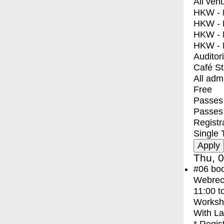
All ven
HKW - E
HKW - L
HKW - 
HKW - 
Auditor
Café S
All adm
Free
Passes 
Passes
Registr
Single 
Thu, 0
#06
bo
Webreco
11:00
t
Worksh
With
La