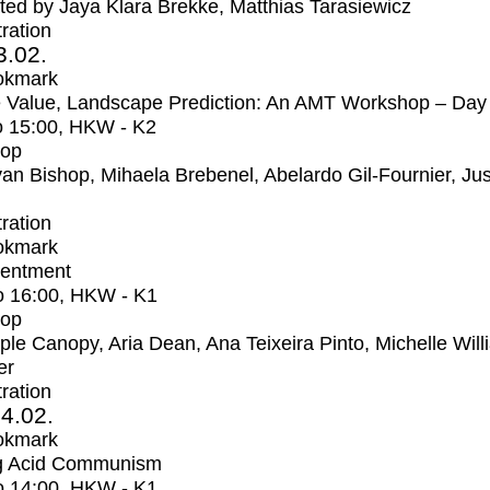
ed by Jaya Klara Brekke, Matthias Tarasiewicz
tration
3.02.
okmark
 Value, Landscape Prediction: An AMT Workshop – Day
o
15:00
, HKW - K2
op
an Bishop, Mihaela Brebenel, Abelardo Gil-Fournier, Jus
tration
okmark
entment
o
16:00
, HKW - K1
op
iple Canopy, Aria Dean, Ana Teixeira Pinto, Michelle Wil
er
tration
4.02.
okmark
ng Acid Communism
o
14:00
, HKW - K1