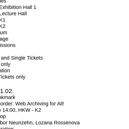
ues
xhibition Hall 1
ecture Hall
K1
K2
ium
tage
issions
and Single Tickets
 only
ation
Tickets only
1.02.
okmark
rder: Web Archiving for All!
o
14:00
, HKW - K2
op
bor Neunzehn, Lozana Rossenova