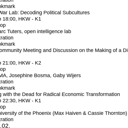
tration
okmark
r Lab: Decoding Political Subcultures
o
18:00
, HKW - K1
op
rc Tuters, open intelligence lab
tration
okmark
mmunity Meeting and Discussion on the Making of a Dig
o
21:00
, HKW - K2
op
MA, Josephine Bosma, Gaby Wijers
tration
okmark
 with the Dead for Radical Economic Transformation
o
22:30
, HKW - K1
op
iversity of the Phoenix (Max Haiven & Cassie Thornton)
tration
2.02.