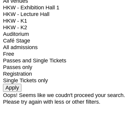
All venues
HKW - Exhibition Hall 1
HKW - Lecture Hall
HKW - K1
HKW - K2
Auditorium
Café Stage
All admissions
Free
Passes and Single Tickets
Passes only
Registration
Single Tickets only
Oops! Seems like we coudn't proceed your search.
Please try again with less or other filters.