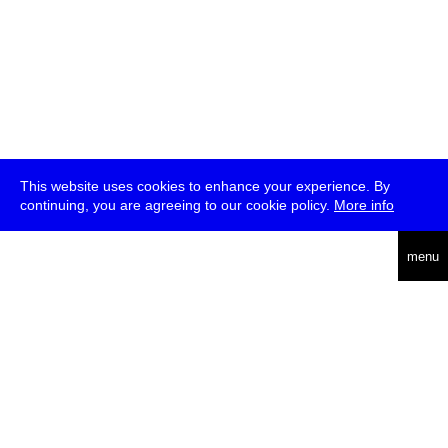
This website uses cookies to enhance your experience. By
continuing, you are agreeing to our cookie policy.
More info
deutsch
menu
ea
rch
about
press
jobs
newsletter
telegram
transmediale e.V., Gerichtstr. 35, D-13347 Berlin
+49 (0)30 959 994 231, info[at]transmediale.de
The festival has been funded as a cultural institution of excellence
by
Kulturstiftung des Bundes (German Federal Cultural
Foundation)
since 2004. See all our
supporters
.