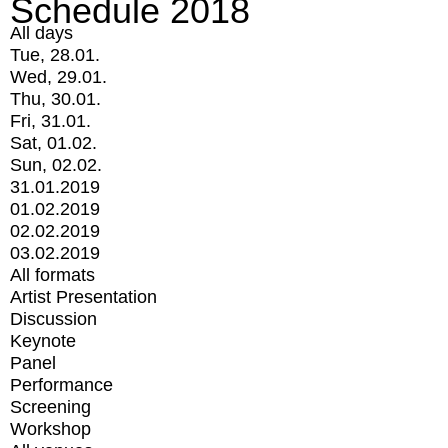
Schedule 2018
All days
Tue, 28.01.
Wed, 29.01.
Thu, 30.01.
Fri, 31.01.
Sat, 01.02.
Sun, 02.02.
31.01.2019
01.02.2019
02.02.2019
03.02.2019
All formats
Artist Presentation
Discussion
Keynote
Panel
Performance
Screening
Workshop