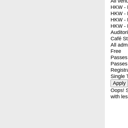
All ven
HKW - E
HKW - L
HKW - 
HKW - 
Auditor
Café S
All adm
Free
Passes 
Passes
Registr
Single 
Oops! S
with les