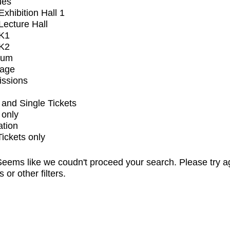
ues
xhibition Hall 1
ecture Hall
K1
K2
ium
tage
issions
and Single Tickets
 only
ation
Tickets only
eems like we coudn't proceed your search. Please try a
s or other filters.