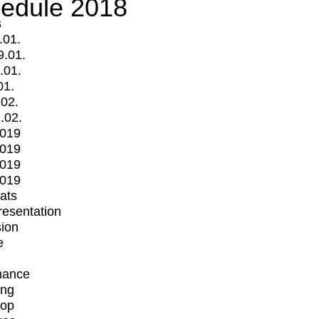
edule 2018
s
.01.
9.01.
.01.
01.
.02.
.02.
2019
2019
2019
2019
mats
Presentation
ion
e
mance
ing
op