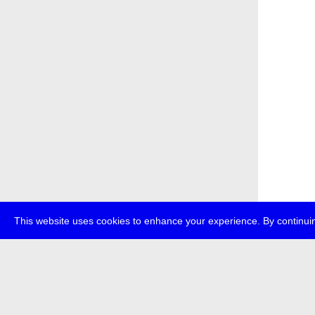
This website uses cookies to enhance your experience. By continuin
about
p
transmedi
+49 (0)30