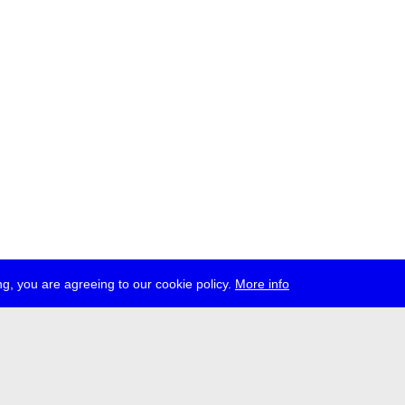
g, you are agreeing to our cookie policy.
More info
ress
jobs
newsletter
telegram
ale e.V., Gerichtstr. 35, D-13347 Berlin
 959 994 231, info[at]transmediale.de