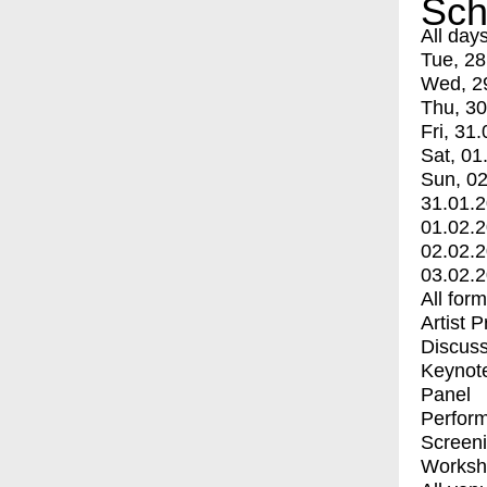
Sch
All day
Tue, 28
Wed, 2
Thu, 30
Fri, 31.
Sat, 01
Sun, 02
31.01.
01.02.
02.02.
03.02.
All for
Artist 
Discuss
Keynot
Panel
Perfor
Screen
Worksh