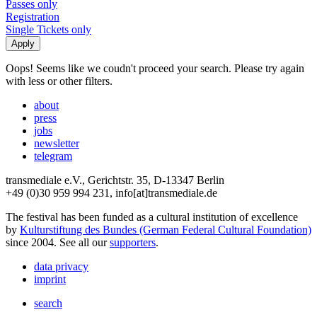
Passes only
Registration
Single Tickets only
Oops! Seems like we coudn't proceed your search. Please try again
with less or other filters.
about
press
jobs
newsletter
telegram
transmediale e.V., Gerichtstr. 35, D-13347 Berlin
+49 (0)30 959 994 231, info[at]transmediale.de
The festival has been funded as a cultural institution of excellence
by
Kulturstiftung des Bundes (German Federal Cultural Foundation)
since 2004. See all our
supporters
.
data privacy
imprint
search