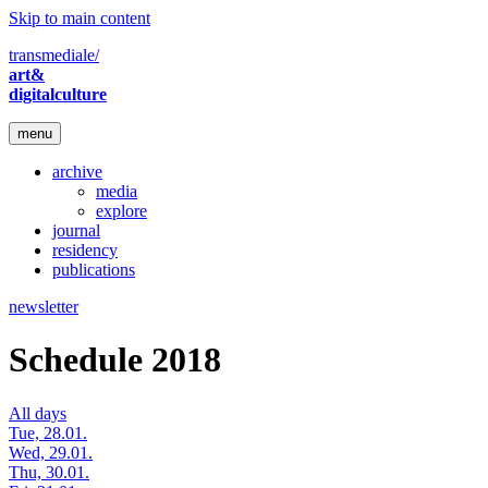
Skip to main content
transmediale/
art&
digitalculture
menu
archive
media
explore
journal
residency
publications
newsletter
Schedule 2018
All days
Tue, 28.01.
Wed, 29.01.
Thu, 30.01.