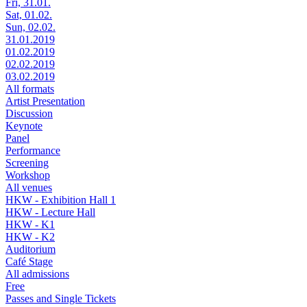
Fri, 31.01.
Sat, 01.02.
Sun, 02.02.
31.01.2019
01.02.2019
02.02.2019
03.02.2019
All formats
Artist Presentation
Discussion
Keynote
Panel
Performance
Screening
Workshop
All venues
HKW - Exhibition Hall 1
HKW - Lecture Hall
HKW - K1
HKW - K2
Auditorium
Café Stage
All admissions
Free
Passes and Single Tickets