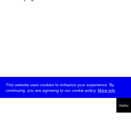
This website uses cookies to enhance your experience. By
continuing, you are agreeing to our cookie policy.
More info
deutsch
menu
ea
rch