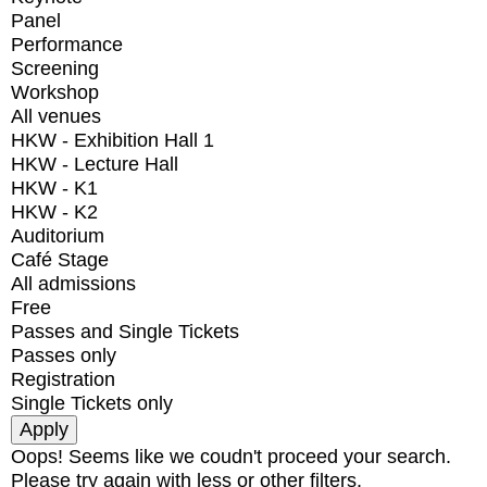
Panel
Performance
Screening
Workshop
All venues
HKW - Exhibition Hall 1
HKW - Lecture Hall
HKW - K1
HKW - K2
Auditorium
Café Stage
All admissions
Free
Passes and Single Tickets
Passes only
Registration
Single Tickets only
Oops! Seems like we coudn't proceed your search.
Please try again with less or other filters.