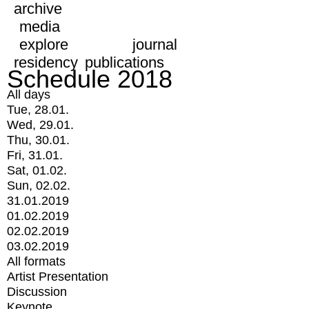
archive
media
explore
journal
residency
publications
Schedule 2018
All days
Tue, 28.01.
Wed, 29.01.
Thu, 30.01.
Fri, 31.01.
Sat, 01.02.
Sun, 02.02.
31.01.2019
01.02.2019
02.02.2019
03.02.2019
All formats
Artist Presentation
Discussion
Keynote