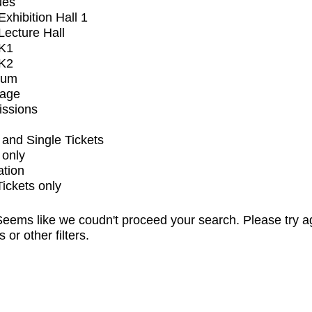
ues
xhibition Hall 1
ecture Hall
K1
K2
ium
tage
issions
and Single Tickets
 only
ation
Tickets only
eems like we coudn't proceed your search. Please try a
s or other filters.