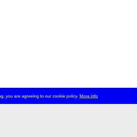
g, you are agreeing to our cookie policy.
More info
ress
jobs
newsletter
telegram
ale e.V., Gerichtstr. 35, D-13347 Berlin
 959 994 231, info[at]transmediale.de