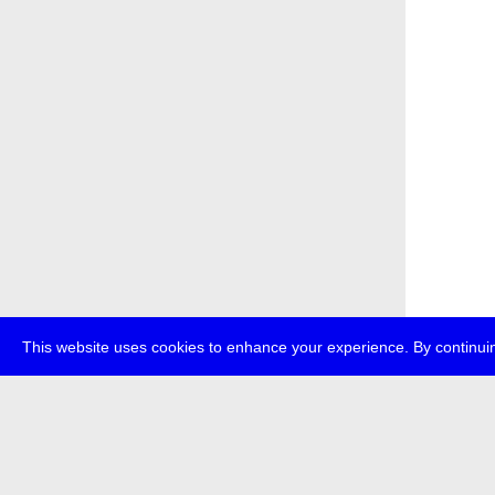
This website uses cookies to enhance your experience. By continuin
about
p
transmedi
+49 (0)30