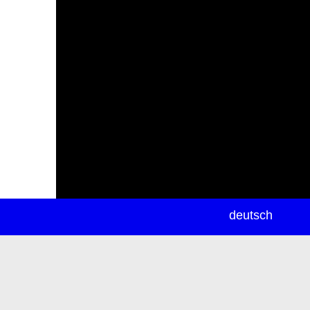
newsletter
deutsch
ea
rch