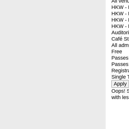
All ven
HKW - E
HKW - L
HKW - 
HKW - 
Auditor
Café S
All adm
Free
Passes 
Passes
Registr
Single 
Oops! S
with les