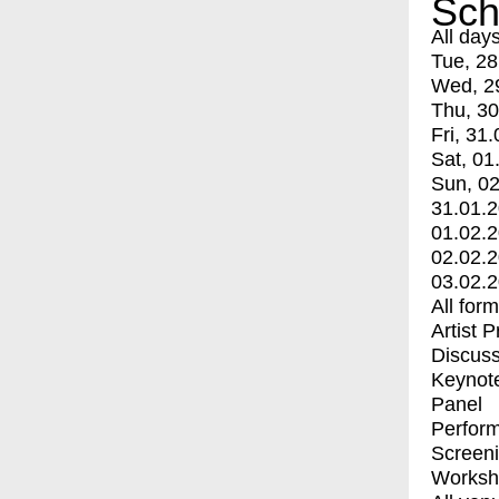
Sch
All day
Tue, 28
Wed, 2
Thu, 30
Fri, 31.
Sat, 01
Sun, 02
31.01.
01.02.
02.02.
03.02.
All for
Artist 
Discuss
Keynot
Panel
Perfor
Screen
Worksh