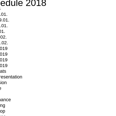
edule 2018
s
.01.
9.01.
.01.
01.
.02.
.02.
2019
2019
2019
2019
mats
Presentation
ion
e
mance
ing
op