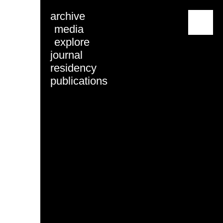
archive
menu
media
explore
journal
residency
publications