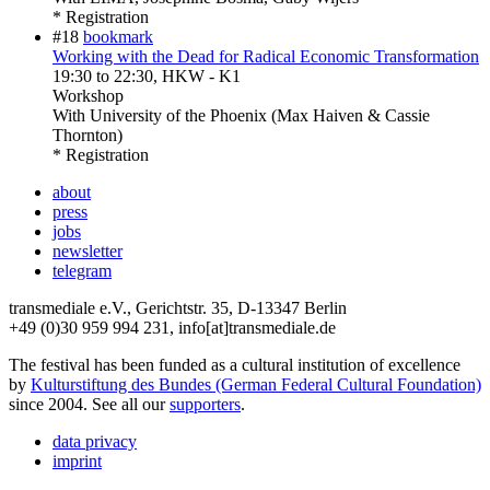
* Registration
#18
bookmark
Working with the Dead for Radical Economic Transformation
19:30
to
22:30
, HKW - K1
Workshop
With
University of the Phoenix (Max Haiven & Cassie
Thornton)
* Registration
about
press
jobs
newsletter
telegram
transmediale e.V., Gerichtstr. 35, D-13347 Berlin
+49 (0)30 959 994 231, info[at]transmediale.de
The festival has been funded as a cultural institution of excellence
by
Kulturstiftung des Bundes (German Federal Cultural Foundation)
since 2004. See all our
supporters
.
data privacy
imprint