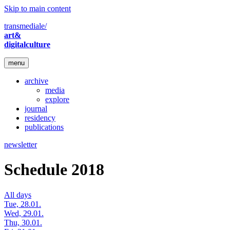
Skip to main content
transmediale/
art&
digitalculture
menu
archive
media
explore
journal
residency
publications
newsletter
Schedule 2018
All days
Tue, 28.01.
Wed, 29.01.
Thu, 30.01.