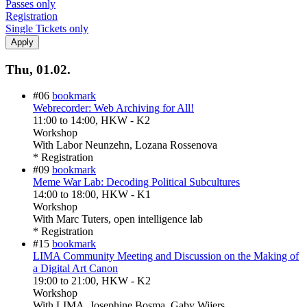
Passes only
Registration
Single Tickets only
Thu, 01.02.
#06
bookmark
Webrecorder: Web Archiving for All!
11:00
to
14:00
, HKW - K2
Workshop
With
Labor Neunzehn, Lozana Rossenova
* Registration
#09
bookmark
Meme War Lab: Decoding Political Subcultures
14:00
to
18:00
, HKW - K1
Workshop
With
Marc Tuters, open intelligence lab
* Registration
#15
bookmark
LIMA Community Meeting and Discussion on the Making of
a Digital Art Canon
19:00
to
21:00
, HKW - K2
Workshop
With
LIMA, Josephine Bosma, Gaby Wijers