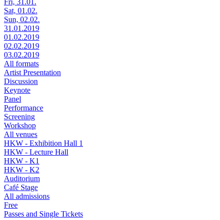
Fri, 31.01.
Sat, 01.02.
Sun, 02.02.
31.01.2019
01.02.2019
02.02.2019
03.02.2019
All formats
Artist Presentation
Discussion
Keynote
Panel
Performance
Screening
Workshop
All venues
HKW - Exhibition Hall 1
HKW - Lecture Hall
HKW - K1
HKW - K2
Auditorium
Café Stage
All admissions
Free
Passes and Single Tickets