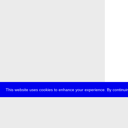
This website uses cookies to enhance your experience. By continuin
about
p
transmedi
+49 (0)30