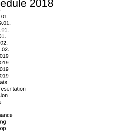
edule 2018
s
.01.
9.01.
.01.
01.
.02.
.02.
2019
2019
2019
2019
mats
Presentation
ion
e
mance
ing
op