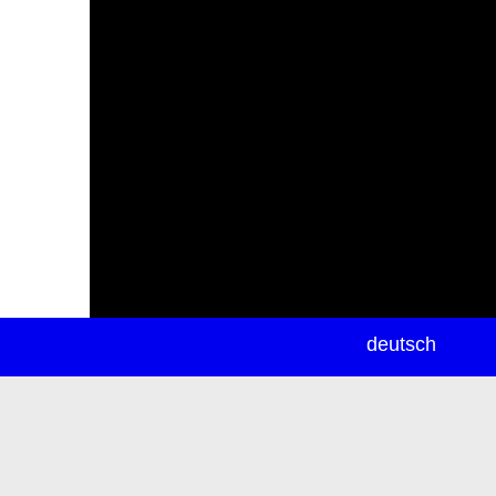
newsletter
deutsch
ea
rch