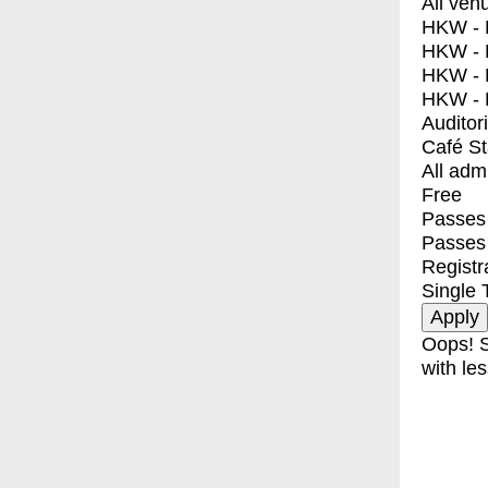
All ven
HKW - E
HKW - L
HKW - 
HKW - 
Auditor
Café S
All adm
Free
Passes 
Passes
Registr
Single 
Oops! S
with les