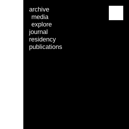
archive
menu
media
explore
journal
residency
publications