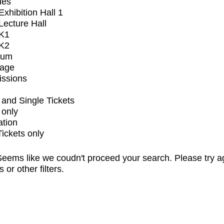
ues
xhibition Hall 1
ecture Hall
K1
K2
ium
tage
issions
and Single Tickets
 only
ation
Tickets only
eems like we coudn't proceed your search. Please try a
s or other filters.