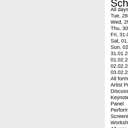
Sch
All day
Tue, 28
Wed, 2
Thu, 30
Fri, 31.
Sat, 01
Sun, 02
31.01.
01.02.
02.02.
03.02.
All for
Artist 
Discuss
Keynot
Panel
Perfor
Screen
Worksh