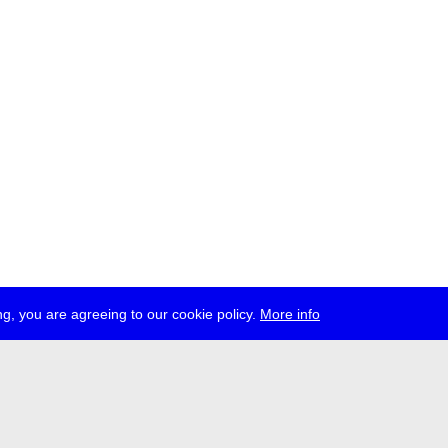
g, you are agreeing to our cookie policy.
More info
ress
jobs
newsletter
telegram
ale e.V., Gerichtstr. 35, D-13347 Berlin
 959 994 231, info[at]transmediale.de