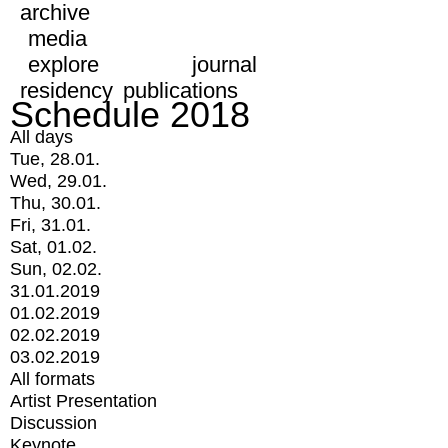
archive
media
explore
journal
residency
publications
Schedule 2018
All days
Tue, 28.01.
Wed, 29.01.
Thu, 30.01.
Fri, 31.01.
Sat, 01.02.
Sun, 02.02.
31.01.2019
01.02.2019
02.02.2019
03.02.2019
All formats
Artist Presentation
Discussion
Keynote