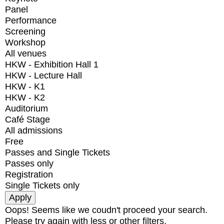
Panel
Performance
Screening
Workshop
All venues
HKW - Exhibition Hall 1
HKW - Lecture Hall
HKW - K1
HKW - K2
Auditorium
Café Stage
All admissions
Free
Passes and Single Tickets
Passes only
Registration
Single Tickets only
Oops! Seems like we coudn't proceed your search.
Please try again with less or other filters.