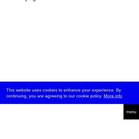
This website uses cookies to enhance your experience. By
continuing, you are agreeing to our cookie policy.
More info
deutsch
menu
ea
rch