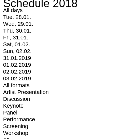
Schedule 2018
All days
Tue, 28.01.
Wed, 29.01.
Thu, 30.01.
Fri, 31.01.
Sat, 01.02.
Sun, 02.02.
31.01.2019
01.02.2019
02.02.2019
03.02.2019
All formats
Artist Presentation
Discussion
Keynote
Panel
Performance
Screening
Workshop