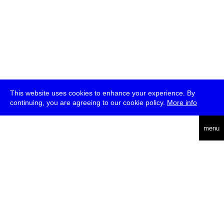
This website uses cookies to enhance your experience. By
continuing, you are agreeing to our cookie policy.
More info
deutsch
menu
ea
rch
about
press
jobs
newsletter
telegram
transmediale e.V., Gerichtstr. 35, D-13347 Berlin
+49 (0)30 959 994 231, info[at]transmediale.de
The festival has been funded as a cultural institution of excellence
by
Kulturstiftung des Bundes (German Federal Cultural
Foundation)
since 2004. See all our
supporters
.