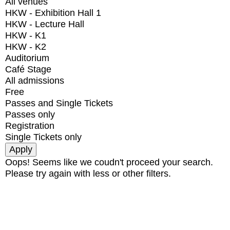
All venues
HKW - Exhibition Hall 1
HKW - Lecture Hall
HKW - K1
HKW - K2
Auditorium
Café Stage
All admissions
Free
Passes and Single Tickets
Passes only
Registration
Single Tickets only
Oops! Seems like we coudn't proceed your search.
Please try again with less or other filters.