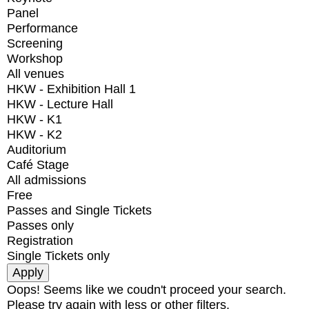
Panel
Performance
Screening
Workshop
All venues
HKW - Exhibition Hall 1
HKW - Lecture Hall
HKW - K1
HKW - K2
Auditorium
Café Stage
All admissions
Free
Passes and Single Tickets
Passes only
Registration
Single Tickets only
Oops! Seems like we coudn't proceed your search.
Please try again with less or other filters.