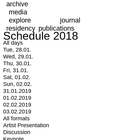
archive
media
explore
journal
residency
publications
Schedule 2018
All days
Tue, 28.01.
Wed, 29.01.
Thu, 30.01.
Fri, 31.01.
Sat, 01.02.
Sun, 02.02.
31.01.2019
01.02.2019
02.02.2019
03.02.2019
All formats
Artist Presentation
Discussion
Keynote