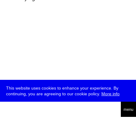
This website uses cookies to enhance your experience. By
continuing, you are agreeing to our cookie policy.
More info
deutsch
menu
ea
rch