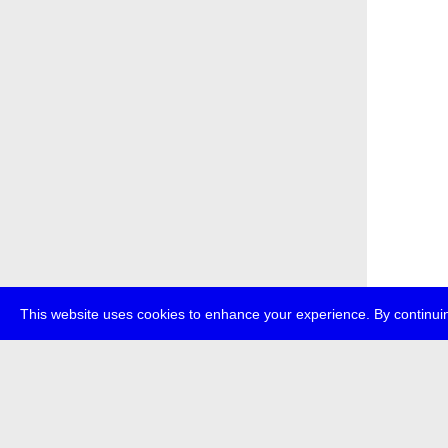
This website uses cookies to enhance your experience. By continuin
about
p
transmedi
+49 (0)30