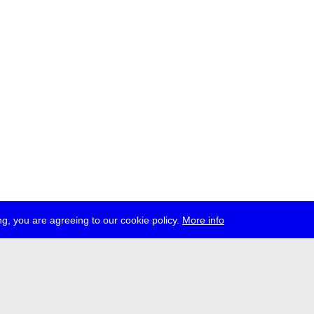
g, you are agreeing to our cookie policy.
More info
ress
jobs
newsletter
telegram
ale e.V., Gerichtstr. 35, D-13347 Berlin
 959 994 231, info[at]transmediale.de