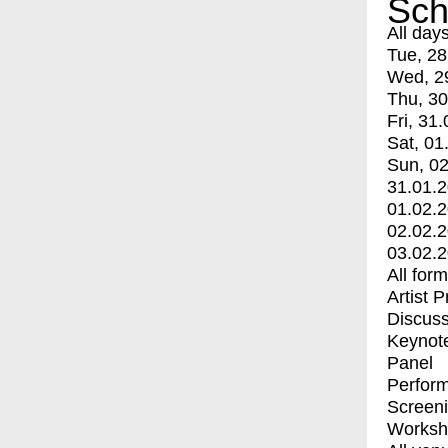
Sch
All day
Tue, 28
Wed, 2
Thu, 30
Fri, 31.
Sat, 01
Sun, 02
31.01.
01.02.
02.02.
03.02.
All for
Artist 
Discuss
Keynot
Panel
Perfor
Screen
Worksh