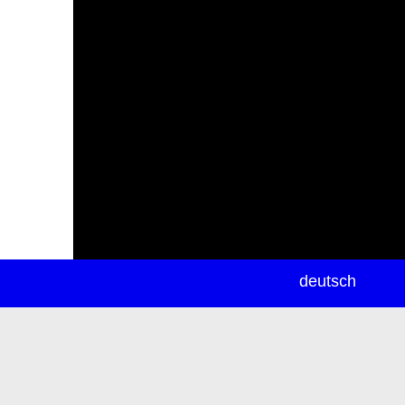
newsletter
deutsch
ea
rch