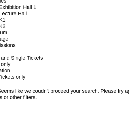
ues
xhibition Hall 1
ecture Hall
K1
K2
ium
tage
issions
and Single Tickets
 only
ation
Tickets only
eems like we coudn't proceed your search. Please try a
s or other filters.