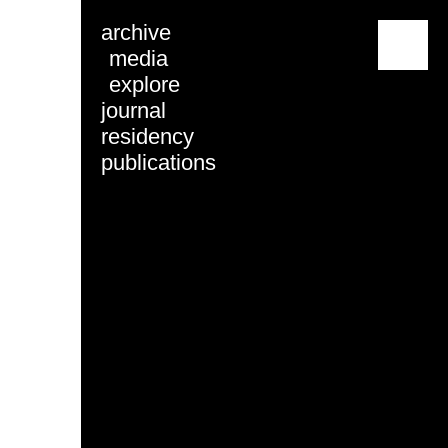
archive
menu
media
explore
journal
residency
publications