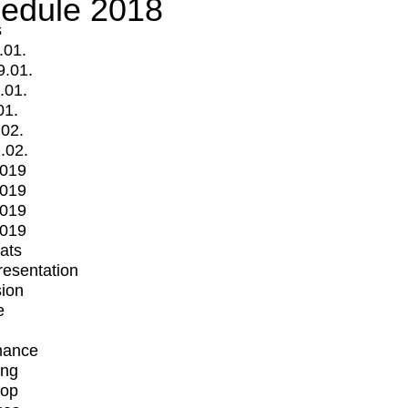
edule 2018
s
.01.
9.01.
.01.
01.
.02.
.02.
2019
2019
2019
2019
mats
Presentation
ion
e
mance
ing
op