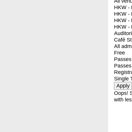
All ven
HKW - E
HKW - L
HKW - 
HKW - 
Auditor
Café S
All adm
Free
Passes 
Passes
Registr
Single 
Oops! S
with les