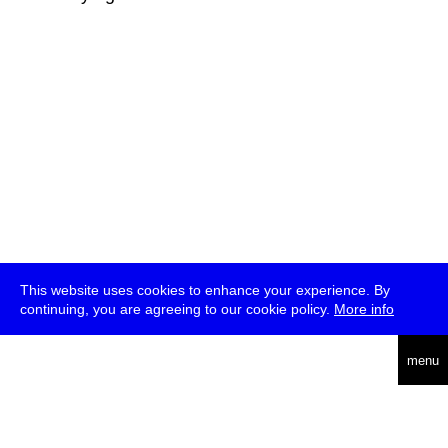
This website uses cookies to enhance your experience. By
continuing, you are agreeing to our cookie policy.
More info
deutsch
menu
ea
rch