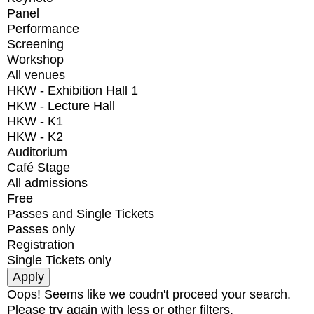
Panel
Performance
Screening
Workshop
All venues
HKW - Exhibition Hall 1
HKW - Lecture Hall
HKW - K1
HKW - K2
Auditorium
Café Stage
All admissions
Free
Passes and Single Tickets
Passes only
Registration
Single Tickets only
Oops! Seems like we coudn't proceed your search.
Please try again with less or other filters.