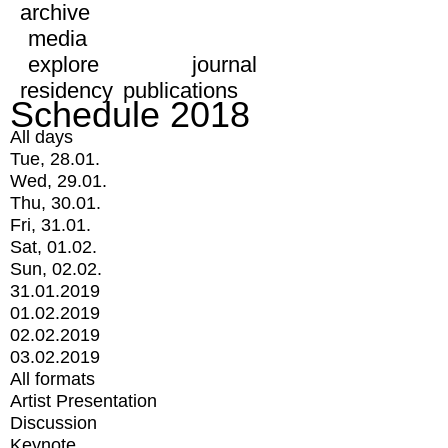
archive
media
explore
journal
residency
publications
Schedule 2018
All days
Tue, 28.01.
Wed, 29.01.
Thu, 30.01.
Fri, 31.01.
Sat, 01.02.
Sun, 02.02.
31.01.2019
01.02.2019
02.02.2019
03.02.2019
All formats
Artist Presentation
Discussion
Keynote