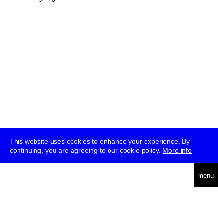
This website uses cookies to enhance your experience. By
continuing, you are agreeing to our cookie policy.
More info
deutsch
menu
ea
rch