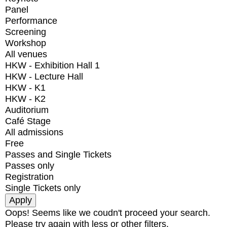
Panel
Performance
Screening
Workshop
All venues
HKW - Exhibition Hall 1
HKW - Lecture Hall
HKW - K1
HKW - K2
Auditorium
Café Stage
All admissions
Free
Passes and Single Tickets
Passes only
Registration
Single Tickets only
Oops! Seems like we coudn't proceed your search.
Please try again with less or other filters.