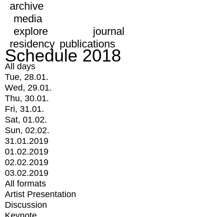
archive
media
explore
journal
residency
publications
Schedule 2018
All days
Tue, 28.01.
Wed, 29.01.
Thu, 30.01.
Fri, 31.01.
Sat, 01.02.
Sun, 02.02.
31.01.2019
01.02.2019
02.02.2019
03.02.2019
All formats
Artist Presentation
Discussion
Keynote