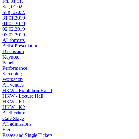
Fri, 31.01.
Sat, 01.02.
Sun, 02.02.
31.01.2019
01.02.2019
02.02.2019
03.02.2019
All formats
Artist Presentation
Discussion
Keynote
Panel
Performance
Screening
Workshop
All venues
HKW - Exhibition Hall 1
HKW - Lecture Hall
HKW - K1
HKW - K2
Auditorium
Café Stage
All admissions
Free
Passes and Single Tickets