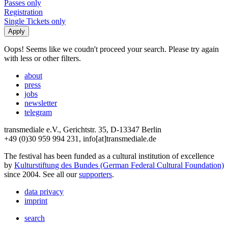
Passes only
Registration
Single Tickets only
Oops! Seems like we coudn't proceed your search. Please try again
with less or other filters.
about
press
jobs
newsletter
telegram
transmediale e.V., Gerichtstr. 35, D-13347 Berlin
+49 (0)30 959 994 231, info[at]transmediale.de
The festival has been funded as a cultural institution of excellence
by
Kulturstiftung des Bundes (German Federal Cultural Foundation)
since 2004. See all our
supporters
.
data privacy
imprint
search