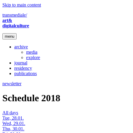
Skip to main content
transmediale/
art&
digitalculture
menu
archive
media
explore
journal
residency
publications
newsletter
Schedule 2018
All days
Tue, 28.01.
Wed, 29.01.
Thu, 30.01.