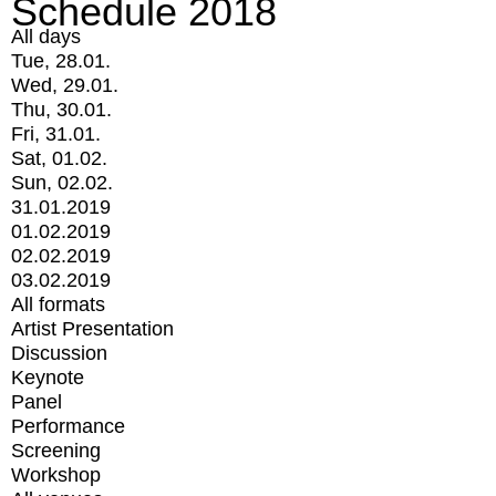
Schedule 2018
All days
Tue, 28.01.
Wed, 29.01.
Thu, 30.01.
Fri, 31.01.
Sat, 01.02.
Sun, 02.02.
31.01.2019
01.02.2019
02.02.2019
03.02.2019
All formats
Artist Presentation
Discussion
Keynote
Panel
Performance
Screening
Workshop