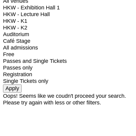
All venues
HKW - Exhibition Hall 1
HKW - Lecture Hall
HKW - K1
HKW - K2
Auditorium
Café Stage
All admissions
Free
Passes and Single Tickets
Passes only
Registration
Single Tickets only
Oops! Seems like we coudn't proceed your search.
Please try again with less or other filters.