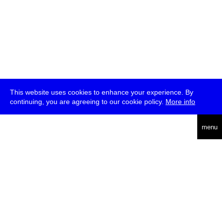
This website uses cookies to enhance your experience. By
continuing, you are agreeing to our cookie policy.
More info
deutsch
menu
ea
rch
about
press
jobs
newsletter
telegram
transmediale e.V., Gerichtstr. 35, D-13347 Berlin
+49 (0)30 959 994 231, info[at]transmediale.de
The festival has been funded as a cultural institution of excellence
by
Kulturstiftung des Bundes (German Federal Cultural
Foundation)
since 2004. See all our
supporters
.