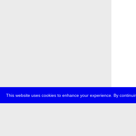
This website uses cookies to enhance your experience. By continuin
about
p
transmedi
+49 (0)30