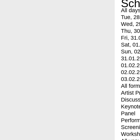
Sch
All day
Tue, 28
Wed, 2
Thu, 30
Fri, 31.
Sat, 01
Sun, 02
31.01.
01.02.
02.02.
03.02.
All for
Artist 
Discuss
Keynot
Panel
Perfor
Screen
Worksh