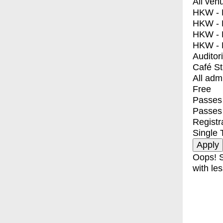
All ven
HKW - E
HKW - L
HKW - 
HKW - 
Auditor
Café S
All adm
Free
Passes 
Passes
Registr
Single 
Oops! S
with les