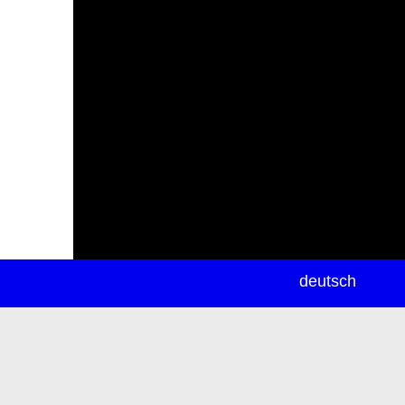
newsletter
deutsch
ea
rch