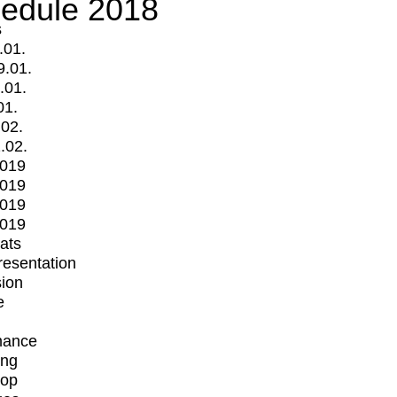
edule 2018
s
.01.
9.01.
.01.
01.
.02.
.02.
2019
2019
2019
2019
mats
Presentation
ion
e
mance
ing
op