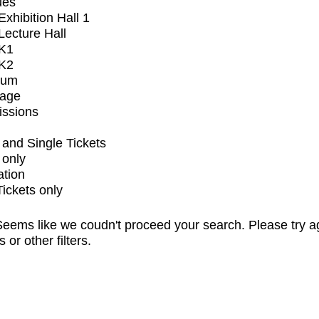
ues
xhibition Hall 1
ecture Hall
K1
K2
ium
tage
issions
and Single Tickets
 only
ation
Tickets only
eems like we coudn't proceed your search. Please try a
s or other filters.