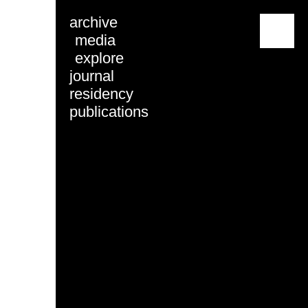
archive
menu
media
explore
journal
residency
publications