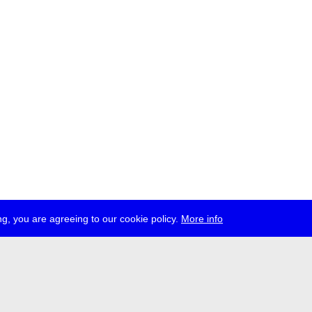
g, you are agreeing to our cookie policy.
More info
ress
jobs
newsletter
telegram
ale e.V., Gerichtstr. 35, D-13347 Berlin
 959 994 231, info[at]transmediale.de