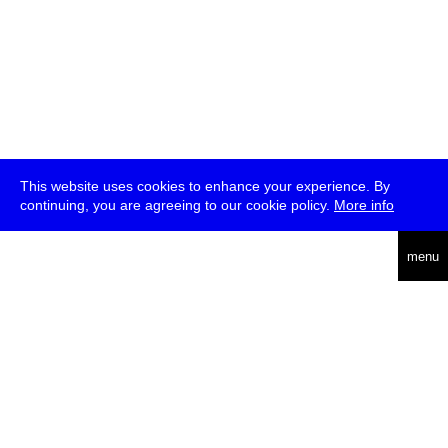
This website uses cookies to enhance your experience. By
continuing, you are agreeing to our cookie policy.
More info
deutsch
menu
ea
rch
about
press
jobs
newsletter
telegram
transmediale e.V., Gerichtstr. 35, D-13347 Berlin
+49 (0)30 959 994 231, info[at]transmediale.de
The festival has been funded as a cultural institution of excellence
by
Kulturstiftung des Bundes (German Federal Cultural
Foundation)
since 2004. See all our
supporters
.