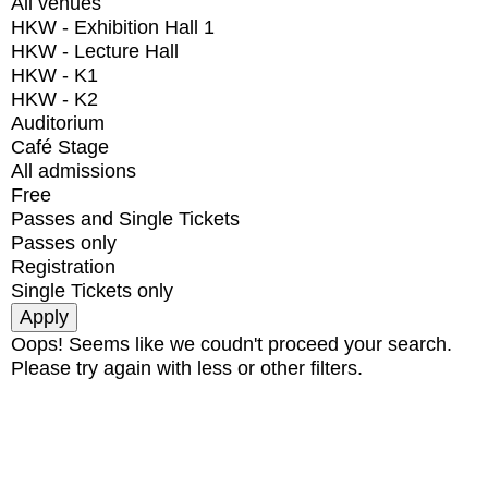
All venues
HKW - Exhibition Hall 1
HKW - Lecture Hall
HKW - K1
HKW - K2
Auditorium
Café Stage
All admissions
Free
Passes and Single Tickets
Passes only
Registration
Single Tickets only
Oops! Seems like we coudn't proceed your search.
Please try again with less or other filters.