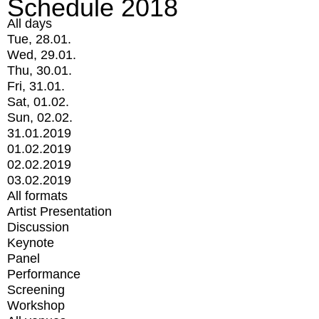
Schedule 2018
All days
Tue, 28.01.
Wed, 29.01.
Thu, 30.01.
Fri, 31.01.
Sat, 01.02.
Sun, 02.02.
31.01.2019
01.02.2019
02.02.2019
03.02.2019
All formats
Artist Presentation
Discussion
Keynote
Panel
Performance
Screening
Workshop