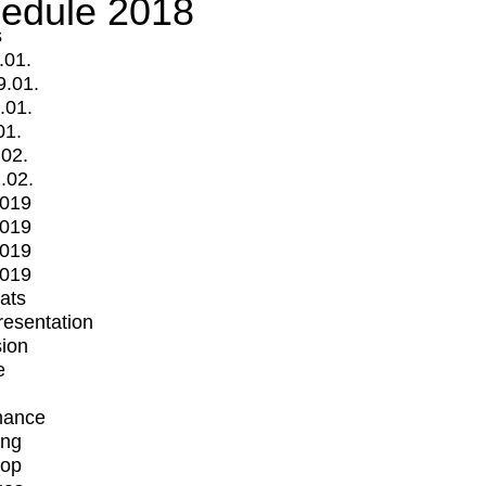
edule 2018
s
.01.
9.01.
.01.
01.
.02.
.02.
2019
2019
2019
2019
mats
Presentation
ion
e
mance
ing
op