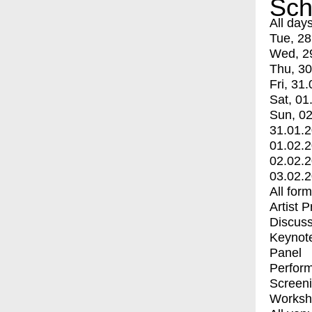
Sch
All day
Tue, 28
Wed, 2
Thu, 30
Fri, 31.
Sat, 01
Sun, 02
31.01.
01.02.
02.02.
03.02.
All for
Artist 
Discuss
Keynot
Panel
Perfor
Screen
Worksh