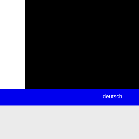
newsletter
deutsch
ea
rch