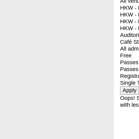
All ven
HKW - E
HKW - L
HKW - 
HKW - 
Auditor
Café S
All adm
Free
Passes 
Passes
Registr
Single 
Oops! S
with les