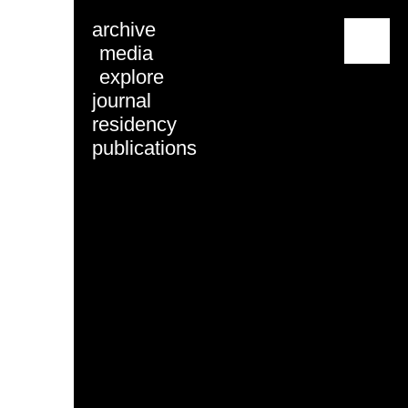
archive
menu
media
explore
journal
residency
publications