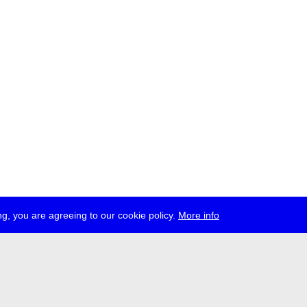
g, you are agreeing to our cookie policy.
More info
ress
jobs
newsletter
telegram
ale e.V., Gerichtstr. 35, D-13347 Berlin
 959 994 231, info[at]transmediale.de