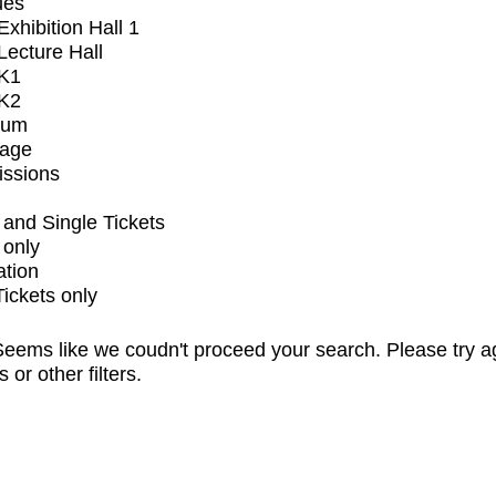
ues
xhibition Hall 1
ecture Hall
K1
K2
ium
tage
issions
and Single Tickets
 only
ation
Tickets only
eems like we coudn't proceed your search. Please try a
s or other filters.