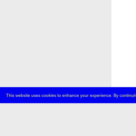
This website uses cookies to enhance your experience. By continuin
about
p
transmedi
+49 (0)30