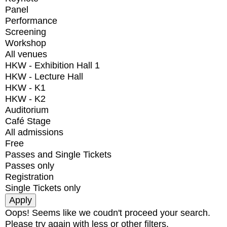
Panel
Performance
Screening
Workshop
All venues
HKW - Exhibition Hall 1
HKW - Lecture Hall
HKW - K1
HKW - K2
Auditorium
Café Stage
All admissions
Free
Passes and Single Tickets
Passes only
Registration
Single Tickets only
Oops! Seems like we coudn't proceed your search.
Please try again with less or other filters.