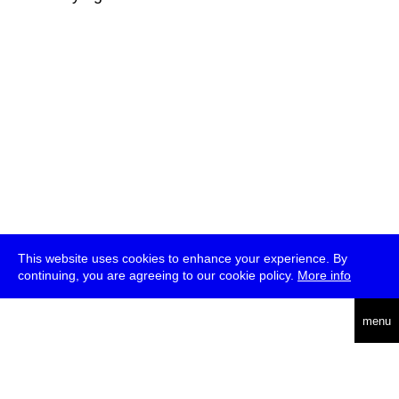
This website uses cookies to enhance your experience. By
continuing, you are agreeing to our cookie policy.
More info
deutsch
menu
ea
rch