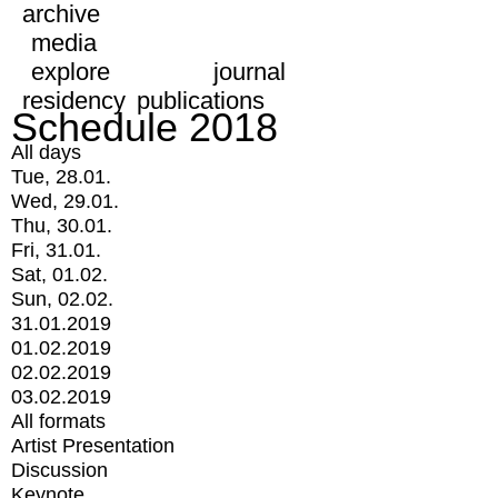
archive
media
explore
journal
residency
publications
Schedule 2018
All days
Tue, 28.01.
Wed, 29.01.
Thu, 30.01.
Fri, 31.01.
Sat, 01.02.
Sun, 02.02.
31.01.2019
01.02.2019
02.02.2019
03.02.2019
All formats
Artist Presentation
Discussion
Keynote