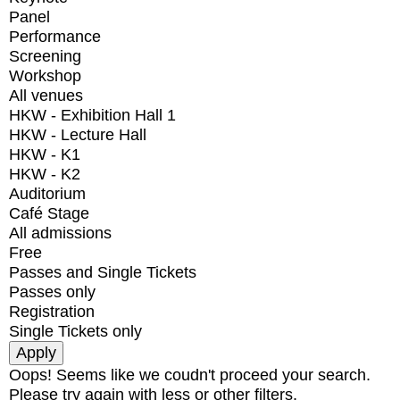
Panel
Performance
Screening
Workshop
All venues
HKW - Exhibition Hall 1
HKW - Lecture Hall
HKW - K1
HKW - K2
Auditorium
Café Stage
All admissions
Free
Passes and Single Tickets
Passes only
Registration
Single Tickets only
Oops! Seems like we coudn't proceed your search.
Please try again with less or other filters.