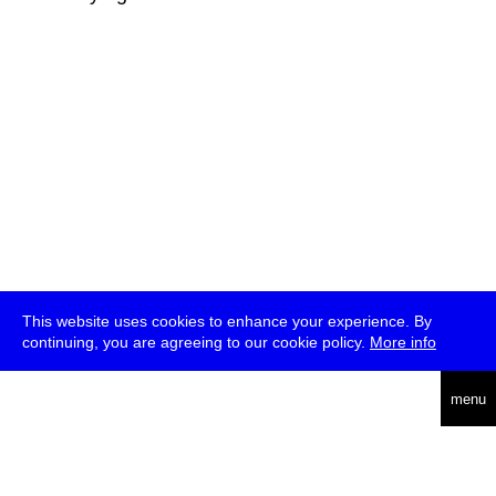
This website uses cookies to enhance your experience. By
continuing, you are agreeing to our cookie policy.
More info
deutsch
menu
ea
rch