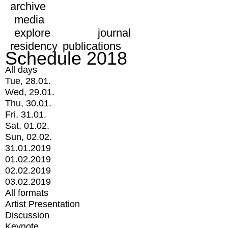
archive
media
explore
journal
residency
publications
Schedule 2018
All days
Tue, 28.01.
Wed, 29.01.
Thu, 30.01.
Fri, 31.01.
Sat, 01.02.
Sun, 02.02.
31.01.2019
01.02.2019
02.02.2019
03.02.2019
All formats
Artist Presentation
Discussion
Keynote