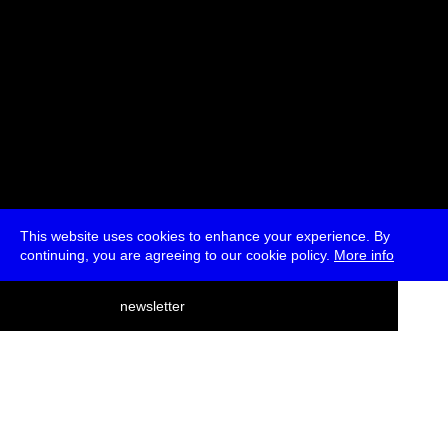
This website uses cookies to enhance your experience. By
continuing, you are agreeing to our cookie policy.
More info
deutsch
newsletter
menu
ea
rch
about
press
jobs
newsletter
telegram
transmediale e.V., Gerichtstr. 35, D-13347 Berlin
+49 (0)30 959 994 231, info[at]transmediale.de