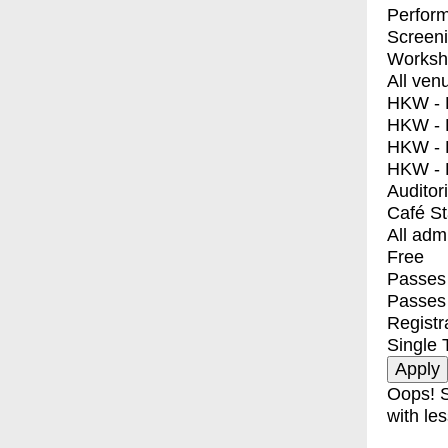
Perfor
Screen
Worksh
All ven
HKW - E
HKW - L
HKW - 
HKW - 
Auditor
Café S
All adm
Free
Passes 
Passes
Registr
Single 
Oops! S
with les