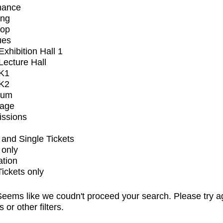
mance
ing
op
ues
xhibition Hall 1
ecture Hall
K1
K2
ium
tage
issions
and Single Tickets
 only
ation
Tickets only
eems like we coudn't proceed your search. Please try a
s or other filters.