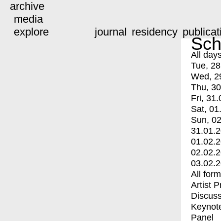
archive
media
explore
journal
residency
publicat
Sch
All day
Tue, 28
Wed, 2
Thu, 30
Fri, 31.
Sat, 01
Sun, 02
31.01.
01.02.
02.02.
03.02.
All for
Artist 
Discuss
Keynot
Panel