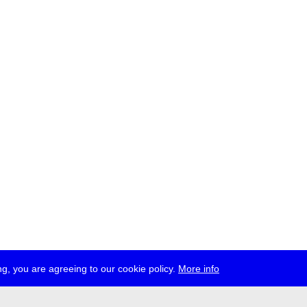
g, you are agreeing to our cookie policy.
More info