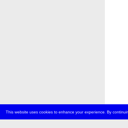
This website uses cookies to enhance your experience. By continuin