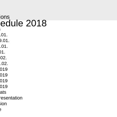
ions
edule 2018
s
.01.
9.01.
.01.
01.
.02.
.02.
2019
2019
2019
2019
mats
Presentation
ion
e