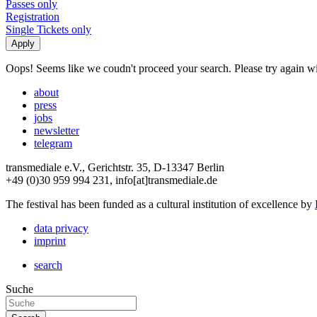
Passes only
Registration
Single Tickets only
Oops! Seems like we coudn't proceed your search. Please try again with
about
press
jobs
newsletter
telegram
transmediale e.V., Gerichtstr. 35, D-13347 Berlin
+49 (0)30 959 994 231, info[at]transmediale.de
The festival has been funded as a cultural institution of excellence by
data privacy
imprint
search
Suche