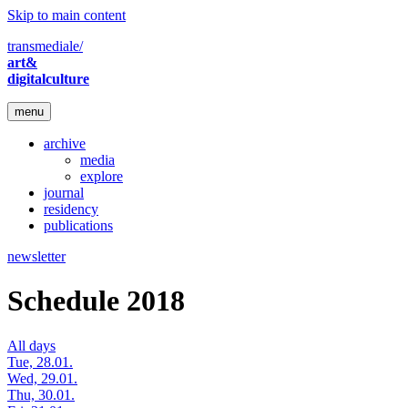
Skip to main content
transmediale/
art&
digitalculture
menu
archive
media
explore
journal
residency
publications
newsletter
Schedule 2018
All days
Tue, 28.01.
Wed, 29.01.
Thu, 30.01.