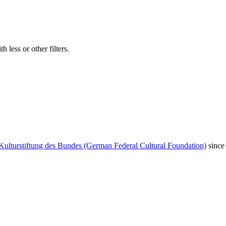
 less or other filters.
Kulturstiftung des Bundes (German Federal Cultural Foundation)
since