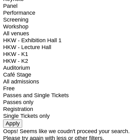
Panel
Performance
Screening
Workshop
All venues
HKW - Exhibition Hall 1
HKW - Lecture Hall
HKW - K1
HKW - K2
Auditorium
Café Stage
All admissions
Free
Passes and Single Tickets
Passes only
Registration
Single Tickets only
Oops! Seems like we coudn't proceed your search.
Please try again with less or other filters.