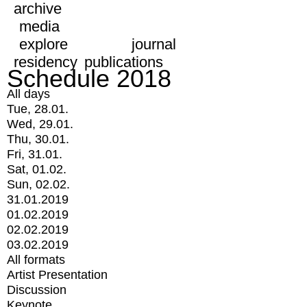
archive
media
explore
journal
residency
publications
Schedule 2018
All days
Tue, 28.01.
Wed, 29.01.
Thu, 30.01.
Fri, 31.01.
Sat, 01.02.
Sun, 02.02.
31.01.2019
01.02.2019
02.02.2019
03.02.2019
All formats
Artist Presentation
Discussion
Keynote