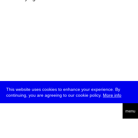
This website uses cookies to enhance your experience. By
continuing, you are agreeing to our cookie policy.
More info
deutsch
menu
ea
rch