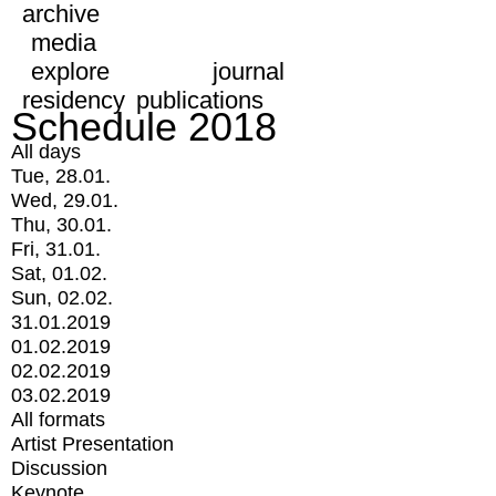
archive
media
explore
journal
residency
publications
Schedule 2018
All days
Tue, 28.01.
Wed, 29.01.
Thu, 30.01.
Fri, 31.01.
Sat, 01.02.
Sun, 02.02.
31.01.2019
01.02.2019
02.02.2019
03.02.2019
All formats
Artist Presentation
Discussion
Keynote