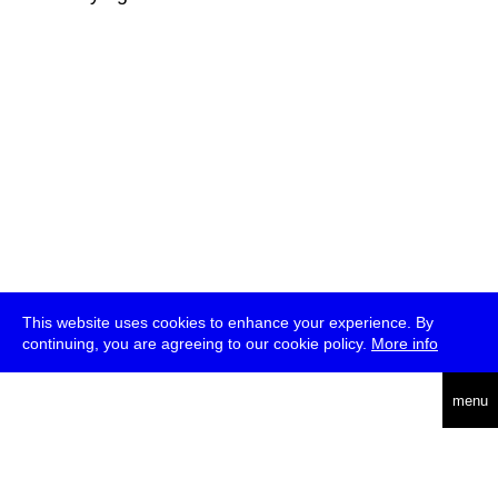
This website uses cookies to enhance your experience. By
continuing, you are agreeing to our cookie policy.
More info
deutsch
menu
ea
rch