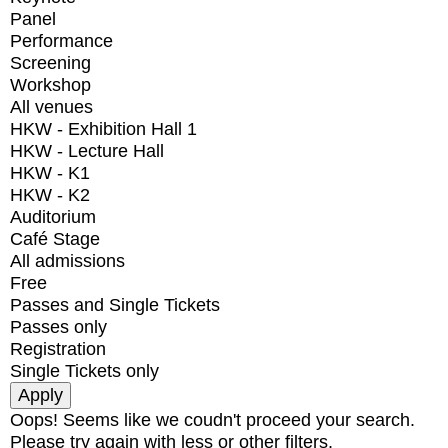
Panel
Performance
Screening
Workshop
All venues
HKW - Exhibition Hall 1
HKW - Lecture Hall
HKW - K1
HKW - K2
Auditorium
Café Stage
All admissions
Free
Passes and Single Tickets
Passes only
Registration
Single Tickets only
Oops! Seems like we coudn't proceed your search.
Please try again with less or other filters.