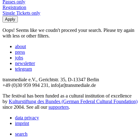
Passes only
Registration
Single Tickets only
Oops! Seems like we coudn't proceed your search. Please try again
with less or other filters.
about
press
jobs
newsletter
telegram
transmediale e.V., Gerichtstr. 35, D-13347 Berlin
+49 (0)30 959 994 231, info[at]transmediale.de
The festival has been funded as a cultural institution of excellence
by
Kulturstiftung des Bundes (German Federal Cultural Foundation)
since 2004. See all our
supporters
.
data privacy
imprint
search