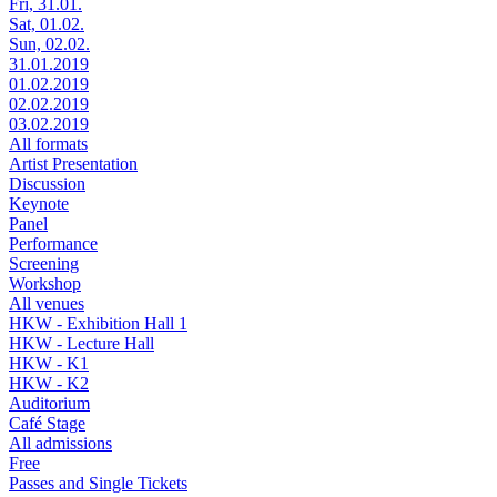
Fri, 31.01.
Sat, 01.02.
Sun, 02.02.
31.01.2019
01.02.2019
02.02.2019
03.02.2019
All formats
Artist Presentation
Discussion
Keynote
Panel
Performance
Screening
Workshop
All venues
HKW - Exhibition Hall 1
HKW - Lecture Hall
HKW - K1
HKW - K2
Auditorium
Café Stage
All admissions
Free
Passes and Single Tickets