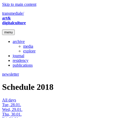
Skip to main content
transmediale/
art&
digitalculture
menu
archive
media
explore
journal
residency
publications
newsletter
Schedule 2018
All days
Tue, 28.01.
Wed, 29.01.
Thu, 30.01.