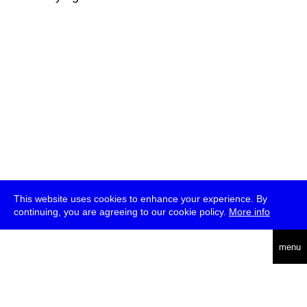
This website uses cookies to enhance your experience. By
continuing, you are agreeing to our cookie policy.
More info
deutsch
menu
ea
rch