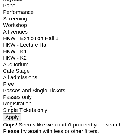
Panel
Performance
Screening
Workshop
All venues
HKW - Exhibition Hall 1
HKW - Lecture Hall
HKW - K1
HKW - K2
Auditorium
Café Stage
All admissions
Free
Passes and Single Tickets
Passes only
Registration
Single Tickets only
Oops! Seems like we coudn't proceed your search.
Please try again with less or other filters.