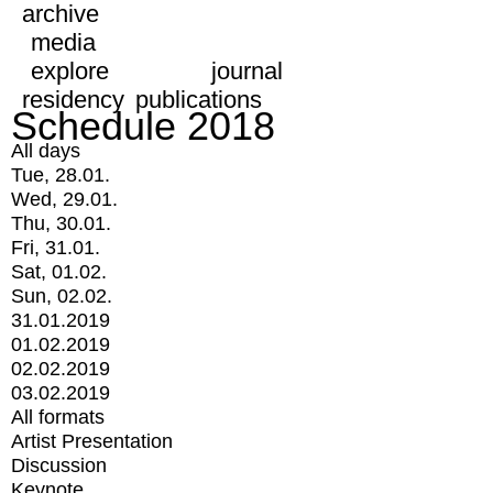
archive
media
explore
journal
residency
publications
Schedule 2018
All days
Tue, 28.01.
Wed, 29.01.
Thu, 30.01.
Fri, 31.01.
Sat, 01.02.
Sun, 02.02.
31.01.2019
01.02.2019
02.02.2019
03.02.2019
All formats
Artist Presentation
Discussion
Keynote