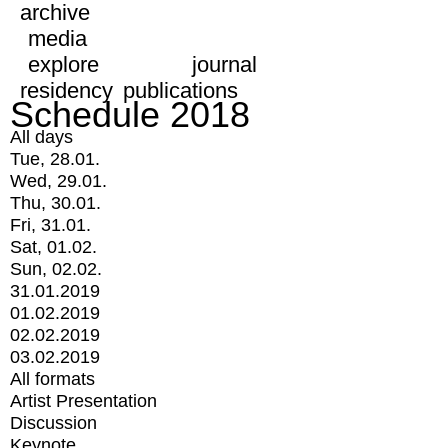
archive
media
explore
journal
residency
publications
Schedule 2018
All days
Tue, 28.01.
Wed, 29.01.
Thu, 30.01.
Fri, 31.01.
Sat, 01.02.
Sun, 02.02.
31.01.2019
01.02.2019
02.02.2019
03.02.2019
All formats
Artist Presentation
Discussion
Keynote