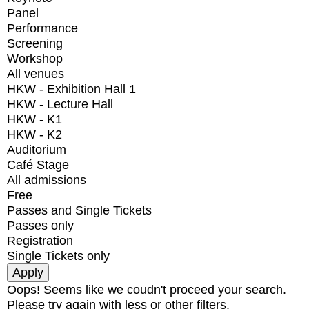
Panel
Performance
Screening
Workshop
All venues
HKW - Exhibition Hall 1
HKW - Lecture Hall
HKW - K1
HKW - K2
Auditorium
Café Stage
All admissions
Free
Passes and Single Tickets
Passes only
Registration
Single Tickets only
Oops! Seems like we coudn't proceed your search.
Please try again with less or other filters.