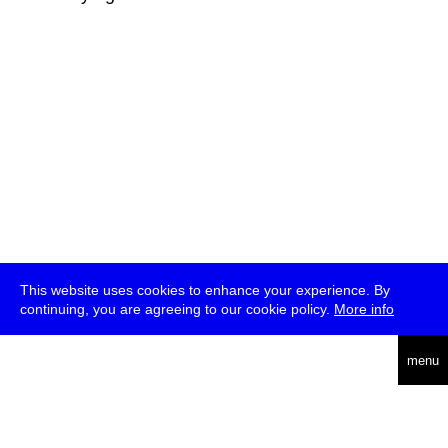
This website uses cookies to enhance your experience. By
continuing, you are agreeing to our cookie policy.
More info
deutsch
menu
ea
rch