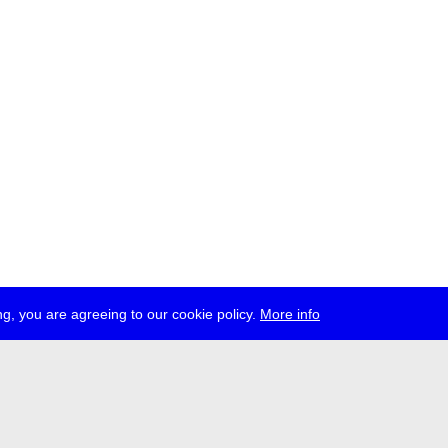
g, you are agreeing to our cookie policy.
More info
ress
jobs
newsletter
telegram
ale e.V., Gerichtstr. 35, D-13347 Berlin
 959 994 231, info[at]transmediale.de