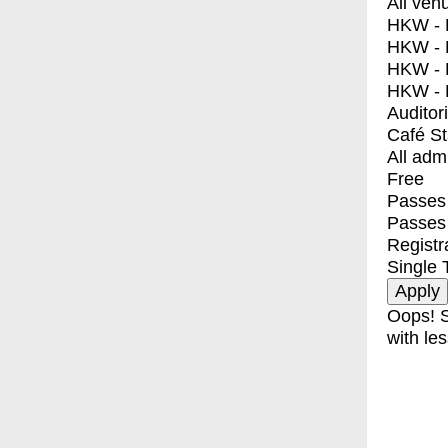
All ven
HKW - E
HKW - L
HKW - 
HKW - 
Auditor
Café S
All adm
Free
Passes 
Passes
Registr
Single 
Oops! S
with les