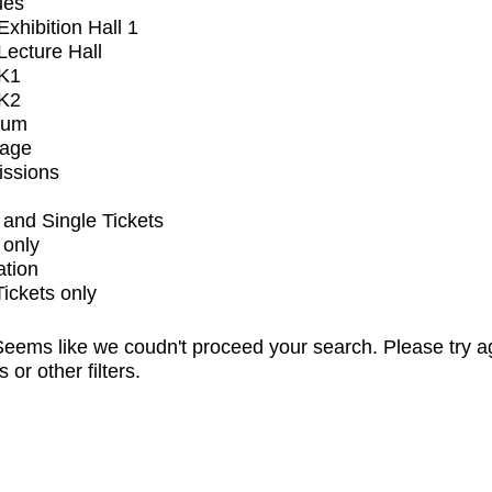
ues
xhibition Hall 1
ecture Hall
K1
K2
ium
tage
issions
and Single Tickets
 only
ation
Tickets only
eems like we coudn't proceed your search. Please try a
s or other filters.