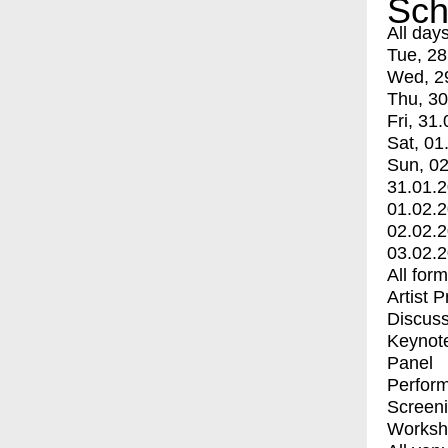
Sch
All day
Tue, 28
Wed, 2
Thu, 30
Fri, 31.
Sat, 01
Sun, 02
31.01.
01.02.
02.02.
03.02.
All for
Artist 
Discuss
Keynot
Panel
Perfor
Screen
Worksh