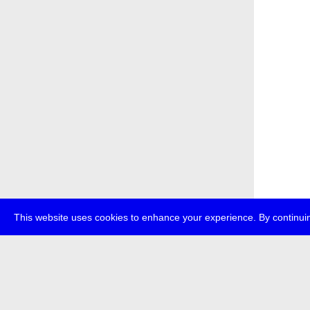
This website uses cookies to enhance your experience. By continuin
about
p
transmedi
+49 (0)30