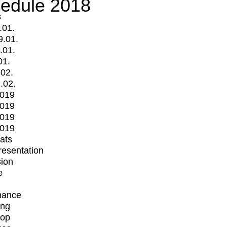
edule 2018
s
.01.
9.01.
.01.
01.
.02.
.02.
2019
2019
2019
2019
mats
Presentation
ion
e
mance
ing
op