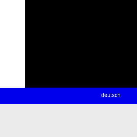
newsletter
deutsch
ea
rch