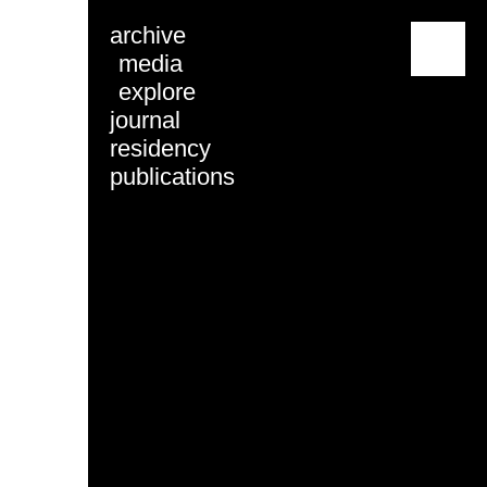
archive
menu
media
explore
journal
residency
publications