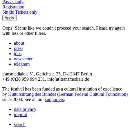
Passes only
Registration
Single Tickets only
Oops! Seems like we coudn't proceed your search. Please try again
with less or other filters.
about
press
jobs
newsletter
telegram
transmediale e.V., Gerichtstr. 35, D-13347 Berlin
+49 (0)30 959 994 231, info[at]transmediale.de
The festival has been funded as a cultural institution of excellence
by
Kulturstiftung des Bundes (German Federal Cultural Foundation)
since 2004. See all our
supporters
.
data privacy
imprint
search