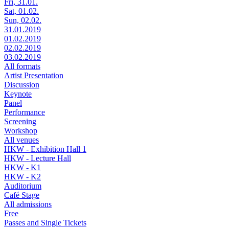
Fri, 31.01.
Sat, 01.02.
Sun, 02.02.
31.01.2019
01.02.2019
02.02.2019
03.02.2019
All formats
Artist Presentation
Discussion
Keynote
Panel
Performance
Screening
Workshop
All venues
HKW - Exhibition Hall 1
HKW - Lecture Hall
HKW - K1
HKW - K2
Auditorium
Café Stage
All admissions
Free
Passes and Single Tickets