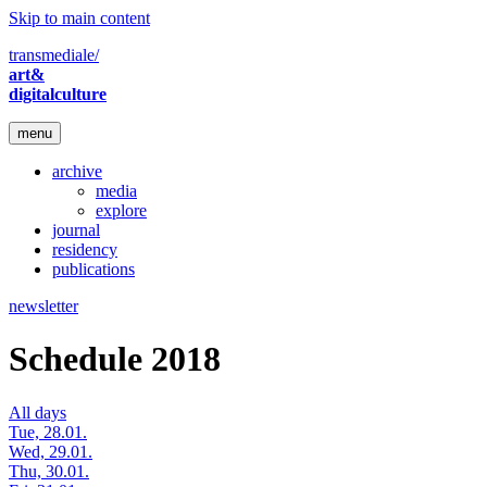
Skip to main content
transmediale/
art&
digitalculture
menu
archive
media
explore
journal
residency
publications
newsletter
Schedule 2018
All days
Tue, 28.01.
Wed, 29.01.
Thu, 30.01.