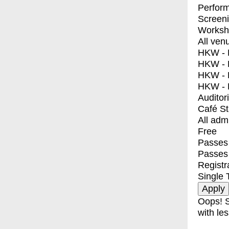
Perfor
Screen
Worksh
All ven
HKW - E
HKW - L
HKW - 
HKW - 
Auditor
Café S
All adm
Free
Passes 
Passes
Registr
Single 
Oops! S
with les