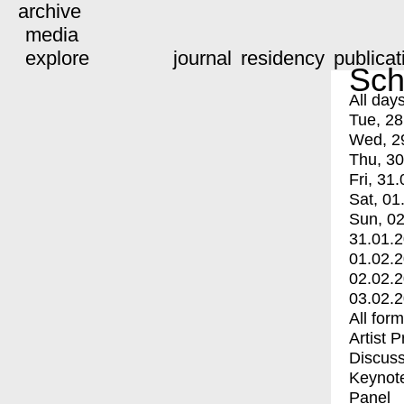
archive
media
explore
journal
residency
publicat
Sch
All day
Tue, 28
Wed, 2
Thu, 30
Fri, 31.
Sat, 01
Sun, 02
31.01.
01.02.
02.02.
03.02.
All for
Artist 
Discuss
Keynot
Panel