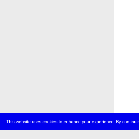
This website uses cookies to enhance your experience. By continuin