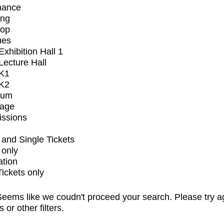
mance
ing
op
ues
xhibition Hall 1
ecture Hall
K1
K2
ium
tage
issions
and Single Tickets
 only
ation
Tickets only
eems like we coudn't proceed your search. Please try a
s or other filters.