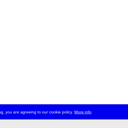
g, you are agreeing to our cookie policy.
More info