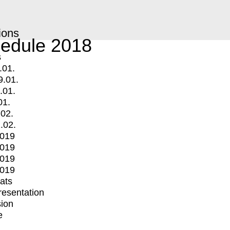
ions
edule 2018
s
.01.
9.01.
.01.
01.
.02.
.02.
2019
2019
2019
2019
mats
Presentation
ion
e