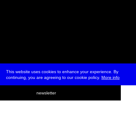
This website uses cookies to enhance your experience. By
continuing, you are agreeing to our cookie policy.
More info
deutsch
newsletter
menu
ea
rch
about
press
jobs
newsletter
telegram
transmediale e.V., Gerichtstr. 35, D-13347 Berlin
+49 (0)30 959 994 231, info[at]transmediale.de