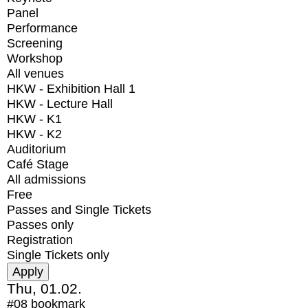
Panel
Performance
Screening
Workshop
All venues
HKW - Exhibition Hall 1
HKW - Lecture Hall
HKW - K1
HKW - K2
Auditorium
Café Stage
All admissions
Free
Passes and Single Tickets
Passes only
Registration
Single Tickets only
Thu, 01.02.
#08
bookmark