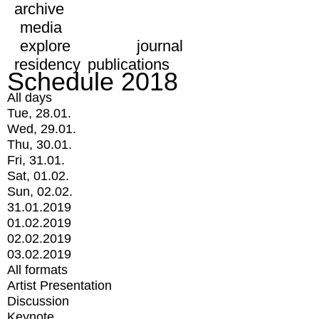
archive
media
explore
journal
residency
publications
Schedule 2018
All days
Tue, 28.01.
Wed, 29.01.
Thu, 30.01.
Fri, 31.01.
Sat, 01.02.
Sun, 02.02.
31.01.2019
01.02.2019
02.02.2019
03.02.2019
All formats
Artist Presentation
Discussion
Keynote