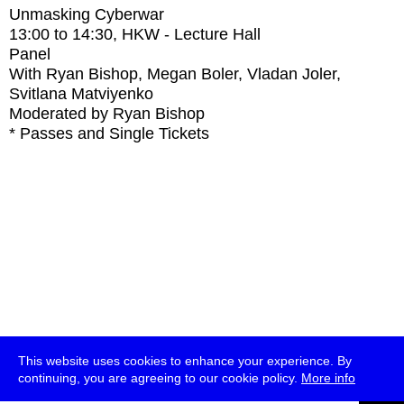
Unmasking Cyberwar
13:00
to
14:30
, HKW - Lecture Hall
Panel
With
Ryan Bishop, Megan Boler, Vladan Joler,
Svitlana Matviyenko
Moderated by Ryan Bishop
* Passes and Single Tickets
This website uses cookies to enhance your experience. By
continuing, you are agreeing to our cookie policy.
More info