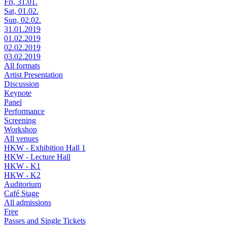
Fri, 31.01.
Sat, 01.02.
Sun, 02.02.
31.01.2019
01.02.2019
02.02.2019
03.02.2019
All formats
Artist Presentation
Discussion
Keynote
Panel
Performance
Screening
Workshop
All venues
HKW - Exhibition Hall 1
HKW - Lecture Hall
HKW - K1
HKW - K2
Auditorium
Café Stage
All admissions
Free
Passes and Single Tickets