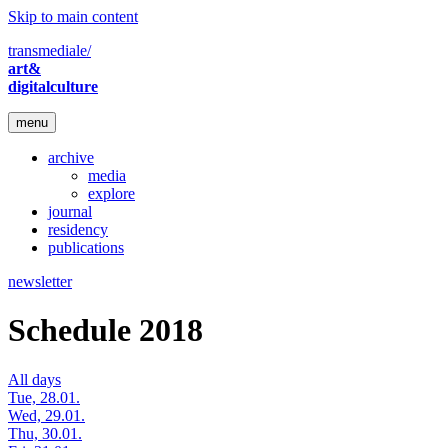
Skip to main content
transmediale/
art&
digitalculture
menu
archive
media
explore
journal
residency
publications
newsletter
Schedule 2018
All days
Tue, 28.01.
Wed, 29.01.
Thu, 30.01.