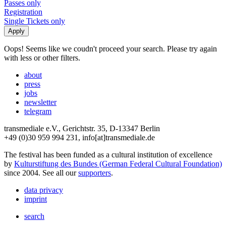
Passes only
Registration
Single Tickets only
Oops! Seems like we coudn't proceed your search. Please try again
with less or other filters.
about
press
jobs
newsletter
telegram
transmediale e.V., Gerichtstr. 35, D-13347 Berlin
+49 (0)30 959 994 231, info[at]transmediale.de
The festival has been funded as a cultural institution of excellence
by
Kulturstiftung des Bundes (German Federal Cultural Foundation)
since 2004. See all our
supporters
.
data privacy
imprint
search