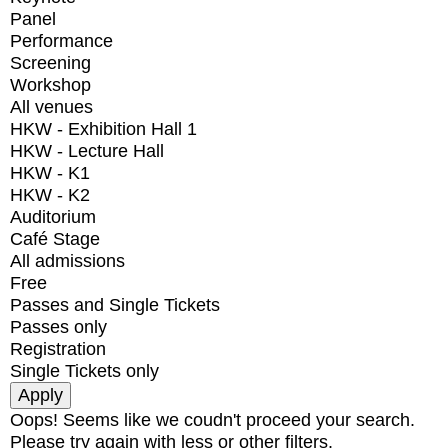
Panel
Performance
Screening
Workshop
All venues
HKW - Exhibition Hall 1
HKW - Lecture Hall
HKW - K1
HKW - K2
Auditorium
Café Stage
All admissions
Free
Passes and Single Tickets
Passes only
Registration
Single Tickets only
Oops! Seems like we coudn't proceed your search.
Please try again with less or other filters.