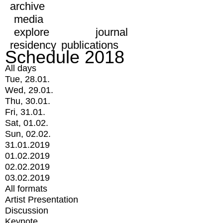
archive
media
explore
journal
residency
publications
Schedule 2018
All days
Tue, 28.01.
Wed, 29.01.
Thu, 30.01.
Fri, 31.01.
Sat, 01.02.
Sun, 02.02.
31.01.2019
01.02.2019
02.02.2019
03.02.2019
All formats
Artist Presentation
Discussion
Keynote