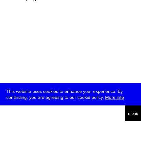
This website uses cookies to enhance your experience. By
continuing, you are agreeing to our cookie policy.
More info
deutsch
menu
ea
rch