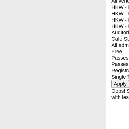
All ven
HKW - E
HKW - L
HKW - 
HKW - 
Auditor
Café S
All adm
Free
Passes 
Passes
Registr
Single 
Oops! S
with les