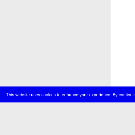
This website uses cookies to enhance your experience. By continuin
about
p
transmedi
+49 (0)30