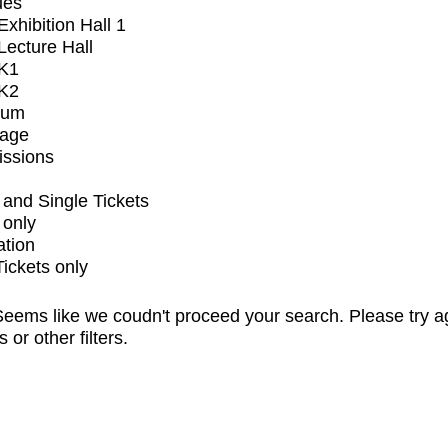
ues
xhibition Hall 1
ecture Hall
K1
K2
ium
tage
issions
and Single Tickets
 only
ation
Tickets only
eems like we coudn't proceed your search. Please try a
s or other filters.