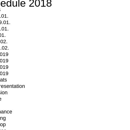
edule 2018
s
.01.
9.01.
.01.
01.
.02.
.02.
2019
2019
2019
2019
mats
Presentation
ion
e
mance
ing
op