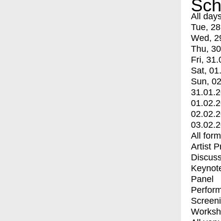
Sch
All day
Tue, 28
Wed, 2
Thu, 30
Fri, 31.
Sat, 01
Sun, 02
31.01.
01.02.
02.02.
03.02.
All for
Artist 
Discuss
Keynot
Panel
Perfor
Screen
Worksh