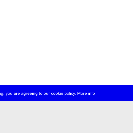
g, you are agreeing to our cookie policy.
More info
ress
jobs
newsletter
telegram
ale e.V., Gerichtstr. 35, D-13347 Berlin
 959 994 231, info[at]transmediale.de