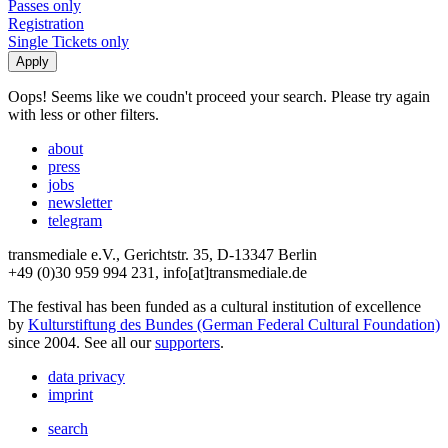
Passes only
Registration
Single Tickets only
Oops! Seems like we coudn't proceed your search. Please try again
with less or other filters.
about
press
jobs
newsletter
telegram
transmediale e.V., Gerichtstr. 35, D-13347 Berlin
+49 (0)30 959 994 231, info[at]transmediale.de
The festival has been funded as a cultural institution of excellence
by
Kulturstiftung des Bundes (German Federal Cultural Foundation)
since 2004. See all our
supporters
.
data privacy
imprint
search