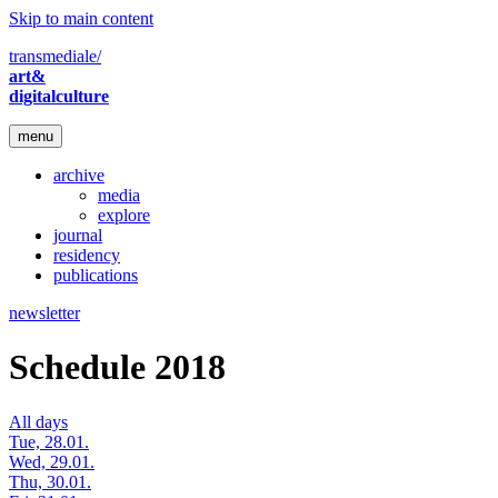
Skip to main content
transmediale/
art&
digitalculture
menu
archive
media
explore
journal
residency
publications
newsletter
Schedule 2018
All days
Tue, 28.01.
Wed, 29.01.
Thu, 30.01.