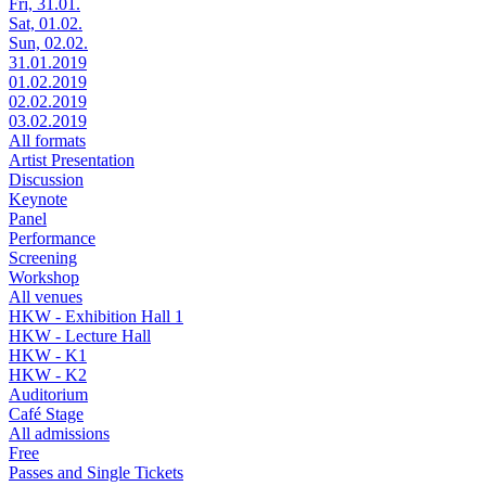
Fri, 31.01.
Sat, 01.02.
Sun, 02.02.
31.01.2019
01.02.2019
02.02.2019
03.02.2019
All formats
Artist Presentation
Discussion
Keynote
Panel
Performance
Screening
Workshop
All venues
HKW - Exhibition Hall 1
HKW - Lecture Hall
HKW - K1
HKW - K2
Auditorium
Café Stage
All admissions
Free
Passes and Single Tickets