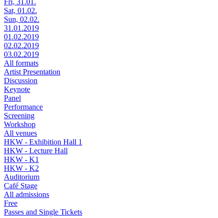
Fri, 31.01.
Sat, 01.02.
Sun, 02.02.
31.01.2019
01.02.2019
02.02.2019
03.02.2019
All formats
Artist Presentation
Discussion
Keynote
Panel
Performance
Screening
Workshop
All venues
HKW - Exhibition Hall 1
HKW - Lecture Hall
HKW - K1
HKW - K2
Auditorium
Café Stage
All admissions
Free
Passes and Single Tickets