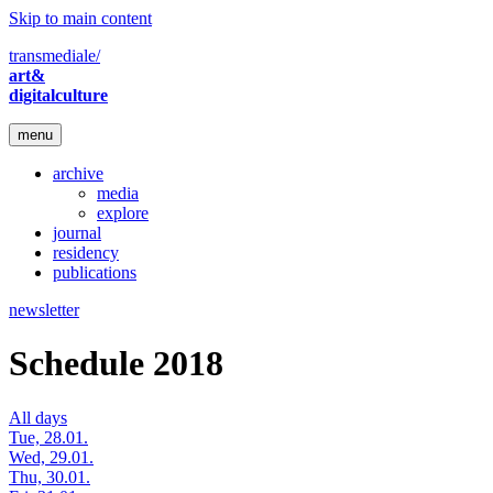
Skip to main content
transmediale/
art&
digitalculture
menu
archive
media
explore
journal
residency
publications
newsletter
Schedule 2018
All days
Tue, 28.01.
Wed, 29.01.
Thu, 30.01.