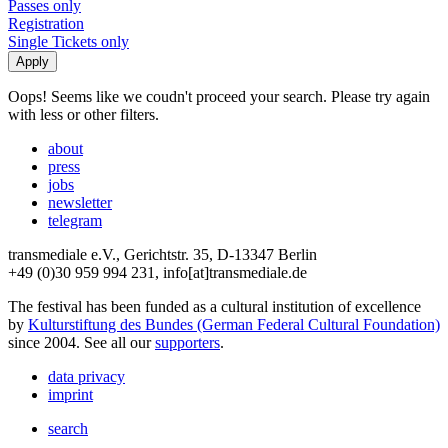
Passes only
Registration
Single Tickets only
Oops! Seems like we coudn't proceed your search. Please try again
with less or other filters.
about
press
jobs
newsletter
telegram
transmediale e.V., Gerichtstr. 35, D-13347 Berlin
+49 (0)30 959 994 231, info[at]transmediale.de
The festival has been funded as a cultural institution of excellence
by
Kulturstiftung des Bundes (German Federal Cultural Foundation)
since 2004. See all our
supporters
.
data privacy
imprint
search